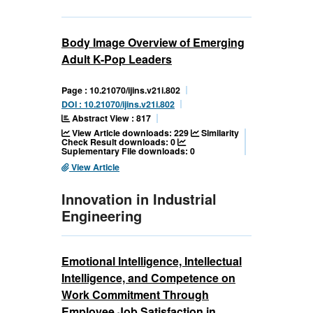
Body Image Overview of Emerging
Adult K-Pop Leaders
Page : 10.21070/ijins.v21i.802
DOI : 10.21070/ijins.v21i.802
Abstract View : 817
View Article downloads: 229
Similarity
Check Result downloads: 0
Suplementary File downloads: 0
View Article
Innovation in Industrial
Engineering
Emotional Intelligence, Intellectual
Intelligence, and Competence on
Work Commitment Through
Employee Job Satisfaction in