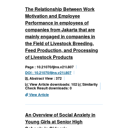
The Relationship Between Work
Motivation and Employee
Performance in employees of
companies from Jakarta that are
mainly engaged in companies in
the Field of Livestock Breeding,
Feed Production, and Processing
of Livestock Products
Page : 10.21070/ijins.v21i.807
DOI : 10.21070/ijins.v21i.807
Abstract View : 372
View Article downloads: 102
Similarity
Check Result downloads: 0
View Article
An Overview of Social Anxiety in
Young Girls at Senior High