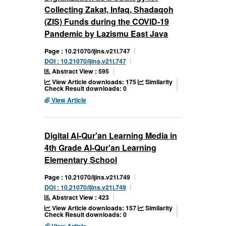
Collecting Zakat, Infaq, Shadaqoh
(ZIS) Funds during the COVID-19
Pandemic by Lazismu East Java
Page : 10.21070/ijins.v21i.747
DOI : 10.21070/ijins.v21i.747
Abstract View : 595
View Article downloads: 175
Similarity
Check Result downloads: 0
View Article
Digital Al-Qur'an Learning Media in
4th Grade Al-Qur'an Learning
Elementary School
Page : 10.21070/ijins.v21i.749
DOI : 10.21070/ijins.v21i.749
Abstract View : 423
View Article downloads: 157
Similarity
Check Result downloads: 0
View Article