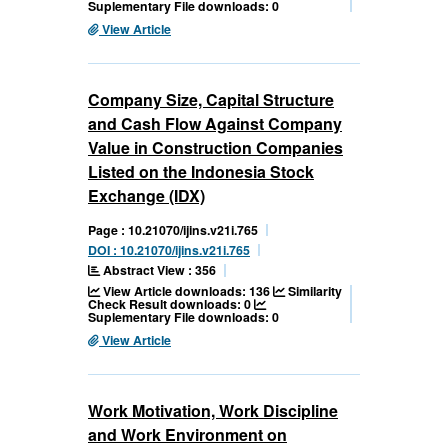
Suplementary File downloads: 0
View Article
Company Size, Capital Structure
and Cash Flow Against Company
Value in Construction Companies
Listed on the Indonesia Stock
Exchange (IDX)
Page : 10.21070/ijins.v21i.765
DOI : 10.21070/ijins.v21i.765
Abstract View : 356
View Article downloads: 136
Similarity
Check Result downloads: 0
Suplementary File downloads: 0
View Article
Work Motivation, Work Discipline
and Work Environment on