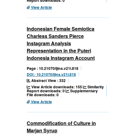
Report downloads: 0
View Article
Indonesian Female Semiotica
Charless Sanders Pierce
Instagram Analysis
Representation in the Puteri
Indonesia Instagram Account
Page : 10.21070/ijins.v21i.818
DOI : 10.21070/ijins.v21i.818
Abstract View : 332
View Article downloads: 155
Similarity
Report downloads: 0
Supplementary
File downloads: 0
View Article
Commodification of Culture in
Marjan Syrup