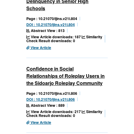
Delinquency in Senior High
Schools
Page : 10.21070/ijins.v21i.804
DOI : 10.21070/ijins.v21i.804
Abstract View : 813
View Article downloads: 187
Similarity
Check Result downloads: 0
View Article
Confidence in Social
Relationships of Roleplay Users in
the Sidoarjo Roleplay Community
Page : 10.21070/ijins.v21i.806
DOI : 10.21070/ijins.v21i.806
Abstract View : 889
View Article downloads: 217
Similarity
Check Result downloads: 0
View Article