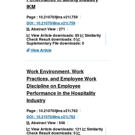
IKM
Page : 10.21070/ijins.v21i.759
DOI : 10.21070/ijins.v21i.759
Abstract View : 271
View Article downloads: 85
Similarity
Check Result downloads: 0
Suplementary File downloads: 0
View Article
Work Environment, Work
Practices, and Employee Work
Discipline on Employee
Performance in the Hospitality
Industry
Page : 10.21070/ijins.v21i.762
DOI : 10.21070/ijins.v21i.762
Abstract View : 546
View Article downloads: 121
Similarity
Check Result downloads: 0