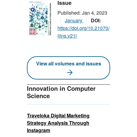
Issue
Published: Jan 4, 2023
January
DOI:
https://doi.org/10.21070/
ijins.v21i
View all volumes and issues
Innovation in Computer
Science
Traveloka Digital Marketing
Strategy Analysis Through
Instagram