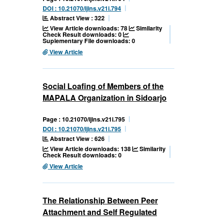
DOI : 10.21070/ijins.v21i.794
Abstract View : 322
View Article downloads: 78
Similarity
Check Result downloads: 0
Suplementary File downloads: 0
View Article
Social Loafing of Members of the
MAPALA Organization in Sidoarjo
Page : 10.21070/ijins.v21i.795
DOI : 10.21070/ijins.v21i.795
Abstract View : 626
View Article downloads: 138
Similarity
Check Result downloads: 0
View Article
The Relationship Between Peer
Attachment and Self Regulated