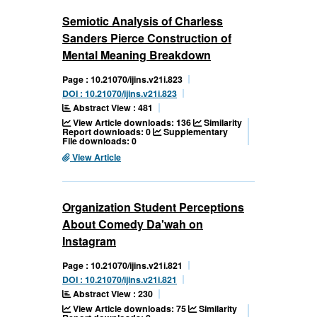
Semiotic Analysis of Charless
Sanders Pierce Construction of
Mental Meaning Breakdown
Page : 10.21070/ijins.v21i.823
DOI : 10.21070/ijins.v21i.823
Abstract View : 481
View Article downloads: 136
Similarity
Report downloads: 0
Supplementary
File downloads: 0
View Article
Organization Student Perceptions
About Comedy Da'wah on
Instagram
Page : 10.21070/ijins.v21i.821
DOI : 10.21070/ijins.v21i.821
Abstract View : 230
View Article downloads: 75
Similarity