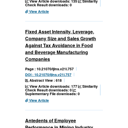
View Article downloads: 135
Similarity
Check Result downloads: 0
View Article
Fixed Asset Intensity, Leverage,
Company Size and Sales Growth
Against Tax Avoidance in Food
and Beverage Manufacturing
Companies
Page : 10.21070/ijins.v21i.757
DOI : 10.21070/ijins.v21i.757
Abstract View : 618
View Article downloads: 177
Similarity
Check Result downloads: 0
Suplementary File downloads: 0
View Article
Antedents of Employee
Performance in Mining Industry