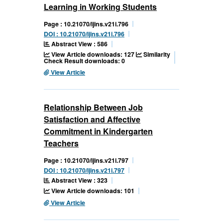
Learning in Working Students
Page : 10.21070/ijins.v21i.796
DOI : 10.21070/ijins.v21i.796
Abstract View : 586
View Article downloads: 127
Similarity
Check Result downloads: 0
View Article
Relationship Between Job
Satisfaction and Affective
Commitment in Kindergarten
Teachers
Page : 10.21070/ijins.v21i.797
DOI : 10.21070/ijins.v21i.797
Abstract View : 323
View Article downloads: 101
View Article