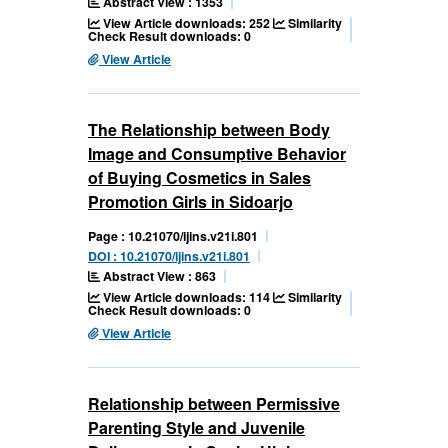
Abstract View : 1353
View Article downloads: 252
Similarity
Check Result downloads: 0
View Article
The Relationship between Body
Image and Consumptive Behavior
of Buying Cosmetics in Sales
Promotion Girls in Sidoarjo
Page : 10.21070/ijins.v21i.801
DOI : 10.21070/ijins.v21i.801
Abstract View : 863
View Article downloads: 114
Similarity
Check Result downloads: 0
View Article
Relationship between Permissive
Parenting Style and Juvenile