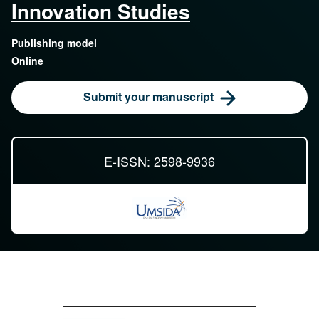
Innovation Studies
Publishing model
Online
Submit your manuscript
E-ISSN: 2598-9936