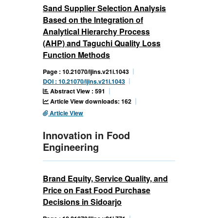
Sand Supplier Selection Analysis
Based on the Integration of
Analytical Hierarchy Process
(AHP) and Taguchi Quality Loss
Function Methods
Page : 10.21070/ijins.v21i.1043
DOI : 10.21070/ijins.v21i.1043
Abstract View : 591
Article View downloads: 162
Article View
Innovation in Food
Engineering
Brand Equity, Service Quality, and
Price on Fast Food Purchase
Decisions in Sidoarjo