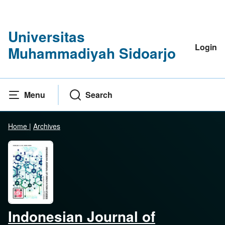
Universitas
Login
Muhammadiyah Sidoarjo
Menu
Search
Home
|
Archives
Indonesian Journal of