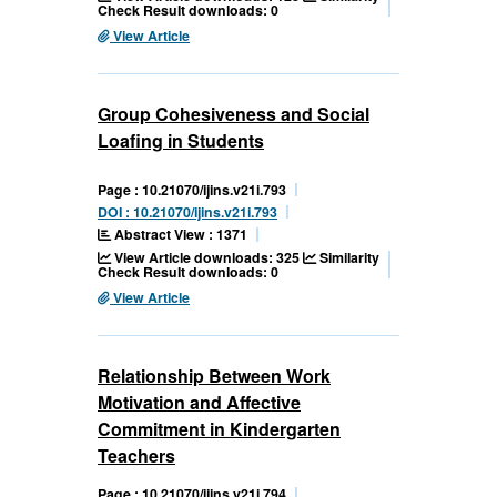
Check Result downloads: 0
View Article
Group Cohesiveness and Social
Loafing in Students
Page : 10.21070/ijins.v21i.793
DOI : 10.21070/ijins.v21i.793
Abstract View : 1371
View Article downloads: 325
Similarity
Check Result downloads: 0
View Article
Relationship Between Work
Motivation and Affective
Commitment in Kindergarten
Teachers
Page : 10.21070/ijins.v21i.794