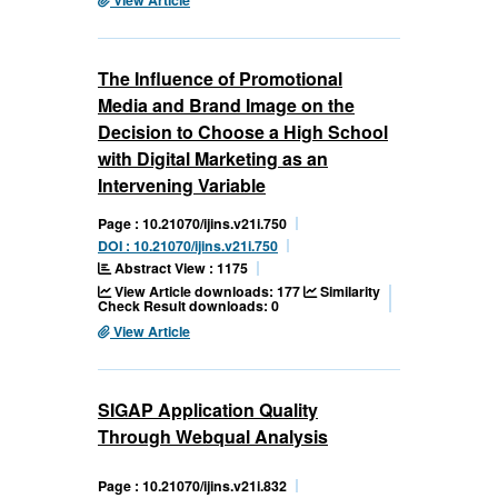
The Influence of Promotional
Media and Brand Image on the
Decision to Choose a High School
with Digital Marketing as an
Intervening Variable
Page : 10.21070/ijins.v21i.750
DOI : 10.21070/ijins.v21i.750
Abstract View : 1175
View Article downloads: 177
Similarity
Check Result downloads: 0
View Article
SIGAP Application Quality
Through Webqual Analysis
Page : 10.21070/ijins.v21i.832