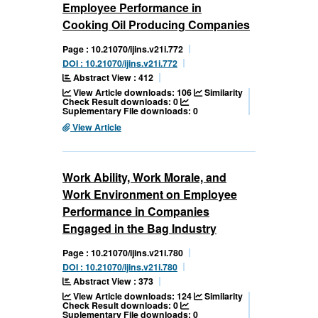
Employee Performance in
Cooking Oil Producing Companies
Page : 10.21070/ijins.v21i.772
DOI : 10.21070/ijins.v21i.772
Abstract View : 412
View Article downloads: 106
Similarity
Check Result downloads: 0
Suplementary File downloads: 0
View Article
Work Ability, Work Morale, and
Work Environment on Employee
Performance in Companies
Engaged in the Bag Industry
Page : 10.21070/ijins.v21i.780
DOI : 10.21070/ijins.v21i.780
Abstract View : 373
View Article downloads: 124
Similarity
Check Result downloads: 0
Suplementary File downloads: 0