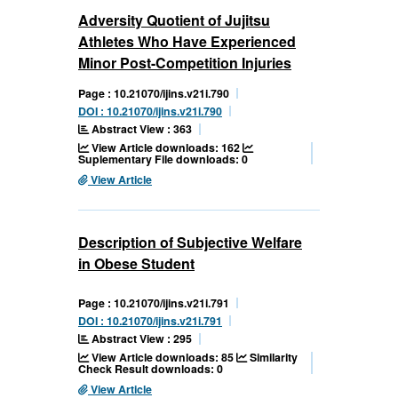
Adversity Quotient of Jujitsu
Athletes Who Have Experienced
Minor Post-Competition Injuries
Page : 10.21070/ijins.v21i.790
DOI : 10.21070/ijins.v21i.790
Abstract View : 363
View Article downloads: 162
Suplementary File downloads: 0
View Article
Description of Subjective Welfare
in Obese Student
Page : 10.21070/ijins.v21i.791
DOI : 10.21070/ijins.v21i.791
Abstract View : 295
View Article downloads: 85
Similarity
Check Result downloads: 0
View Article