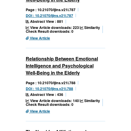
Page : 10.21070/ijins.v21i.787
DOI : 10.21070/ijins.v21i.787
Abstract View : 881
View Article downloads: 223
Similarity
Check Result downloads: 0
View Article
Relationship Between Emotional
Intelligence and Psychological
Well-Being in the Elderly
Page : 10.21070/ijins.v21i.788
DOI : 10.21070/ijins.v21i.788
Abstract View : 436
View Article downloads: 140
Similarity
Check Result downloads: 0
View Article