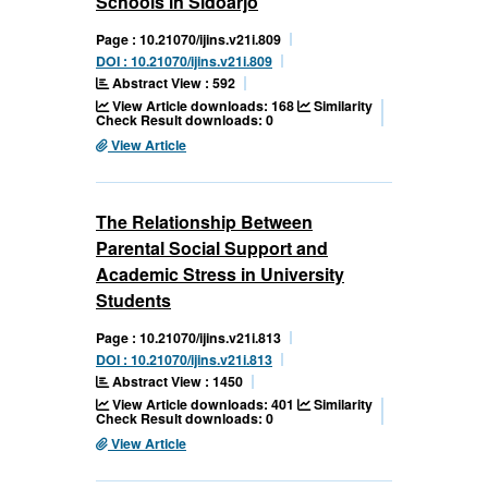
Schools in Sidoarjo
Page : 10.21070/ijins.v21i.809
DOI : 10.21070/ijins.v21i.809
Abstract View : 592
View Article downloads: 168
Similarity
Check Result downloads: 0
View Article
The Relationship Between
Parental Social Support and
Academic Stress in University
Students
Page : 10.21070/ijins.v21i.813
DOI : 10.21070/ijins.v21i.813
Abstract View : 1450
View Article downloads: 401
Similarity
Check Result downloads: 0
View Article