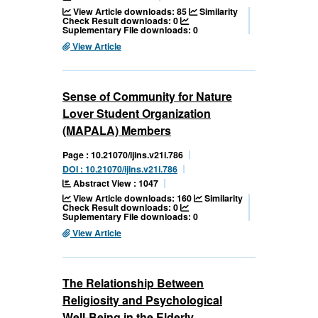
View Article downloads: 85
Similarity
Check Result downloads: 0
Suplementary File downloads: 0
View Article
Sense of Community for Nature
Lover Student Organization
(MAPALA) Members
Page : 10.21070/ijins.v21i.786
DOI : 10.21070/ijins.v21i.786
Abstract View : 1047
View Article downloads: 160
Similarity
Check Result downloads: 0
Suplementary File downloads: 0
View Article
The Relationship Between
Religiosity and Psychological
Well-Being in the Elderly