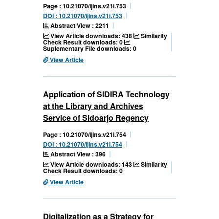
Page : 10.21070/ijins.v21i.753
DOI : 10.21070/ijins.v21i.753
Abstract View : 2211
View Article downloads: 438
Similarity
Check Result downloads: 0
Suplementary File downloads: 0
View Article
Application of SIDIRA Technology
at the Library and Archives
Service of Sidoarjo Regency
Page : 10.21070/ijins.v21i.754
DOI : 10.21070/ijins.v21i.754
Abstract View : 396
View Article downloads: 143
Similarity
Check Result downloads: 0
View Article
Digitalization as a Strategy for