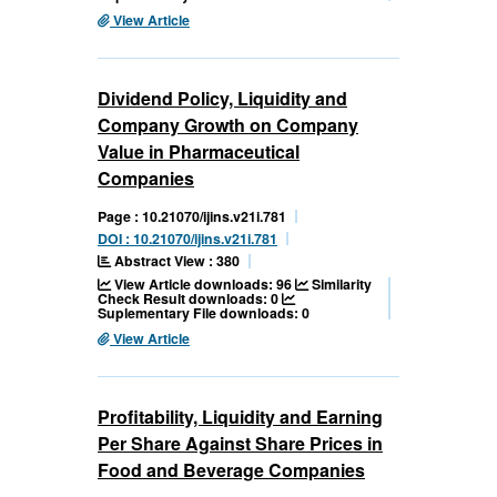
View Article
Dividend Policy, Liquidity and
Company Growth on Company
Value in Pharmaceutical
Companies
Page : 10.21070/ijins.v21i.781
DOI : 10.21070/ijins.v21i.781
Abstract View : 380
View Article downloads: 96
Similarity
Check Result downloads: 0
Suplementary File downloads: 0
View Article
Profitability, Liquidity and Earning
Per Share Against Share Prices in
Food and Beverage Companies