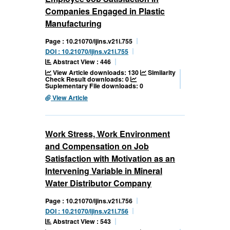
Companies Engaged in Plastic
Manufacturing
Page : 10.21070/ijins.v21i.755
DOI : 10.21070/ijins.v21i.755
Abstract View : 446
View Article downloads: 130
Similarity
Check Result downloads: 0
Suplementary File downloads: 0
View Article
Work Stress, Work Environment
and Compensation on Job
Satisfaction with Motivation as an
Intervening Variable in Mineral
Water Distributor Company
Page : 10.21070/ijins.v21i.756
DOI : 10.21070/ijins.v21i.756
Abstract View : 543