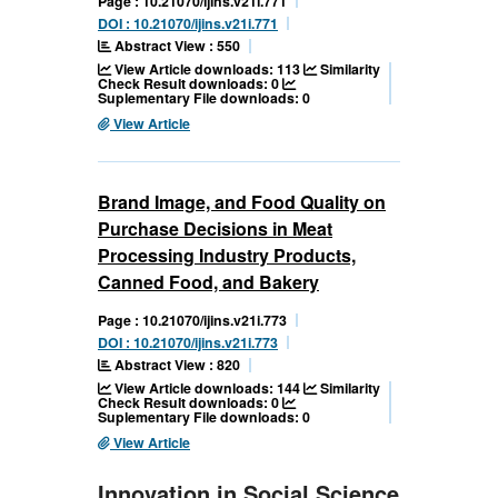
Page : 10.21070/ijins.v21i.771
DOI : 10.21070/ijins.v21i.771
Abstract View : 550
View Article downloads: 113
Similarity
Check Result downloads: 0
Suplementary File downloads: 0
View Article
Brand Image, and Food Quality on
Purchase Decisions in Meat
Processing Industry Products,
Canned Food, and Bakery
Page : 10.21070/ijins.v21i.773
DOI : 10.21070/ijins.v21i.773
Abstract View : 820
View Article downloads: 144
Similarity
Check Result downloads: 0
Suplementary File downloads: 0
View Article
Innovation in Social Science