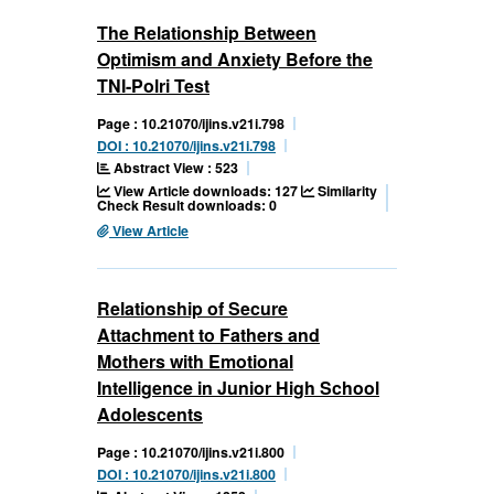
The Relationship Between
Optimism and Anxiety Before the
TNI-Polri Test
Page : 10.21070/ijins.v21i.798
DOI : 10.21070/ijins.v21i.798
Abstract View : 523
View Article downloads: 127
Similarity
Check Result downloads: 0
View Article
Relationship of Secure
Attachment to Fathers and
Mothers with Emotional
Intelligence in Junior High School
Adolescents
Page : 10.21070/ijins.v21i.800
DOI : 10.21070/ijins.v21i.800