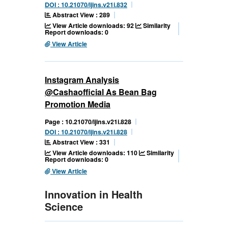
DOI : 10.21070/ijins.v21i.832
Abstract View : 289
View Article downloads: 92
Similarity
Report downloads: 0
View Article
Instagram Analysis
@Cashaofficial As Bean Bag
Promotion Media
Page : 10.21070/ijins.v21i.828
DOI : 10.21070/ijins.v21i.828
Abstract View : 331
View Article downloads: 110
Similarity
Report downloads: 0
View Article
Innovation in Health
Science