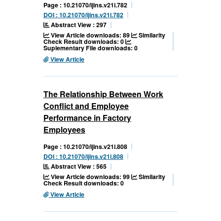
Page : 10.21070/ijins.v21i.782
DOI : 10.21070/ijins.v21i.782
Abstract View : 297
View Article downloads: 89
Similarity
Check Result downloads: 0
Suplementary File downloads: 0
View Article
The Relationship Between Work
Conflict and Employee
Performance in Factory
Employees
Page : 10.21070/ijins.v21i.808
DOI : 10.21070/ijins.v21i.808
Abstract View : 565
View Article downloads: 99
Similarity
Check Result downloads: 0
View Article