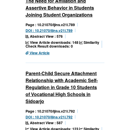
The Need for Affiliation and
Assertive Behavior in Students
Joining Student Organizations
Page : 10.21070/ijins.v21i.789
DOI : 10.21070/ijins.v21i.789
Abstract View : 576
View Article downloads: 148
Similarity
Check Result downloads: 0
View Article
Parent-Child Secure Attachment
Relationship with Academic Self-
Regulation in Grade 10 Students
of Vocational High Schools in
Sidoarjo
Page : 10.21070/ijins.v21i.792
DOI : 10.21070/ijins.v21i.792
Abstract View : 587
View Article downloads: 123
Similarity