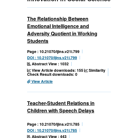
The Relationship Between
Emotional Intelligence and
Adversity Quotient in Working
Students
Page : 10.21070/ijins.v21i.799
DOI : 10.21070/ijins.v21i.799
Abstract View : 1032
View Article downloads: 155
Similarity
Check Result downloads: 0
View Article
Teacher-Student Relations in
Children with Speech Delays
Page : 10.21070/ijins.v21i.785
DOI : 10.21070/ijins.v21i.785
Abstract View : 443