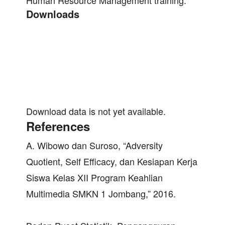
Human Resource Management training.
Downloads
Download data is not yet available.
References
A. Wibowo dan Suroso, “Adversity
Quotient, Self Efficacy, dan Kesiapan Kerja
Siswa Kelas XII Program Keahlian
Multimedia SMKN 1 Jombang,” 2016.