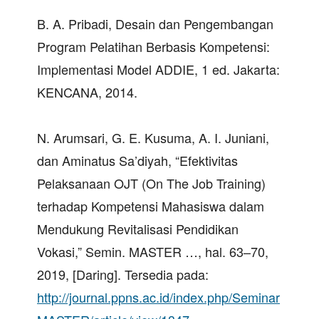
B. A. Pribadi, Desain dan Pengembangan
Program Pelatihan Berbasis Kompetensi:
Implementasi Model ADDIE, 1 ed. Jakarta:
KENCANA, 2014.
N. Arumsari, G. E. Kusuma, A. I. Juniani,
dan Aminatus Sa’diyah, “Efektivitas
Pelaksanaan OJT (On The Job Training)
terhadap Kompetensi Mahasiswa dalam
Mendukung Revitalisasi Pendidikan
Vokasi,” Semin. MASTER …, hal. 63–70,
2019, [Daring]. Tersedia pada:
http://journal.ppns.ac.id/index.php/Seminar