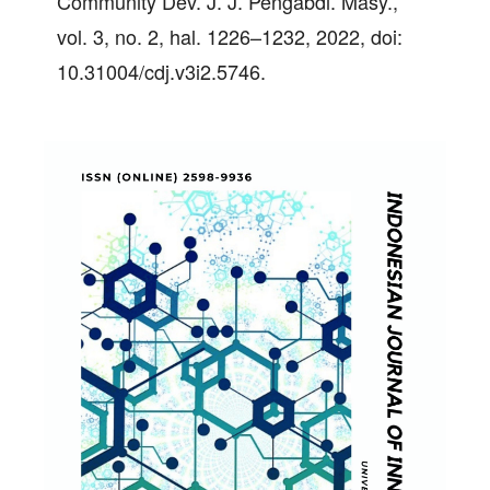
Community Dev. J. J. Pengabdi. Masy.,
vol. 3, no. 2, hal. 1226–1232, 2022, doi:
10.31004/cdj.v3i2.5746.