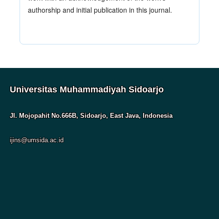
authorship and initial publication in this journal.
Universitas Muhammadiyah Sidoarjo
Jl. Mojopahit No.666B, Sidoarjo, East Java, Indonesia
ijins@umsida.ac.id