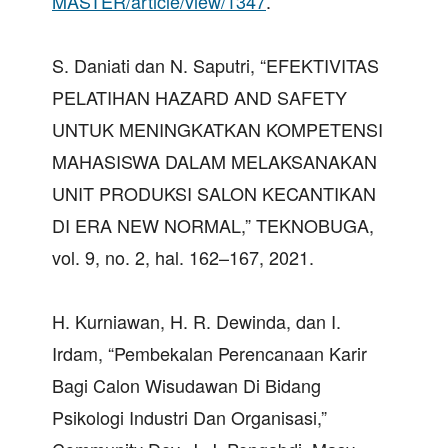
MASTER/article/view/1347
.
S. Daniati dan N. Saputri, “EFEKTIVITAS
PELATIHAN HAZARD AND SAFETY
UNTUK MENINGKATKAN KOMPETENSI
MAHASISWA DALAM MELAKSANAKAN
UNIT PRODUKSI SALON KECANTIKAN
DI ERA NEW NORMAL,” TEKNOBUGA,
vol. 9, no. 2, hal. 162–167, 2021.
H. Kurniawan, H. R. Dewinda, dan I.
Irdam, “Pembekalan Perencanaan Karir
Bagi Calon Wisudawan Di Bidang
Psikologi Industri Dan Organisasi,”