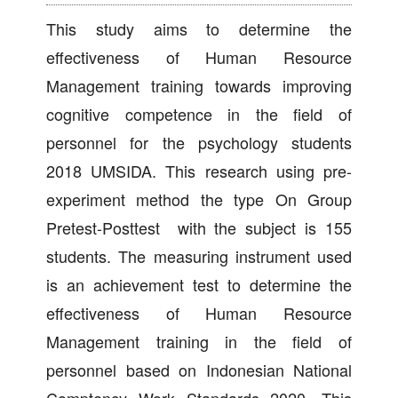
This study aims to determine the
effectiveness of Human Resource
Management training towards improving
cognitive competence in the field of
personnel for the psychology students
2018 UMSIDA. This research using pre-
experiment method the type On Group
Pretest-Posttest with the subject is 155
students. The measuring instrument used
is an achievement test to determine the
effectiveness of Human Resource
Management training in the field of
personnel based on Indonesian National