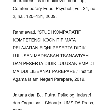
characteristics in multilevel modeling,”
Comtemporary Educ. Psychol., vol. 34, no.
2, hal. 120–131, 2009.
Rahmawati, “STUDI KOMPARATIF
KOMPETENSI KOGNITIF MATA
PELAJARAN FIQHI PESERTA DIDIK
LULUSAN MADRASAH TSANAWIYAH
DAN PESERTA DIDIK LULUSAN SMP DI
MA DDI LIL-BANAT PAREPARE,” Institut
Agama Islam Negeri Parepare, 2019.
Jakaria dan B. . Putra, Psikologi Industri
dan Organisasi. Sidoarjo: UMSIDA Press,