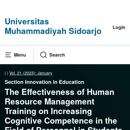
Universitas
Login
Muhammadiyah Sidoarjo
Menu
Search
|
|
Vol. 21 (2023): January
Section Innovation in Education
The Effectiveness of Human
Resource Management
Training on Increasing
Cognitive Competence in the
Field of Personnel in Students