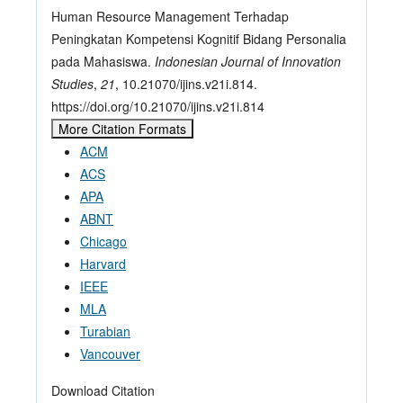
Human Resource Management Terhadap
Peningkatan Kompetensi Kognitif Bidang Personalia
pada Mahasiswa.
Indonesian Journal of Innovation
Studies
,
21
, 10.21070/ijins.v21i.814.
https://doi.org/10.21070/ijins.v21i.814
More Citation Formats
ACM
ACS
APA
ABNT
Chicago
Harvard
IEEE
MLA
Turabian
Vancouver
Download Citation