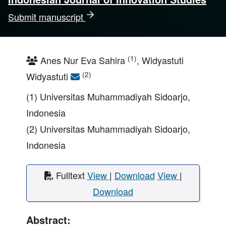
Submit manuscript
(1)
Anes Nur Eva Sahira
, Widyastuti
(2)
Widyastuti
(1) Universitas Muhammadiyah Sidoarjo,
Indonesia
(2) Universitas Muhammadiyah Sidoarjo,
Indonesia
Fulltext
View
|
Download
View
|
Download
Abstract: