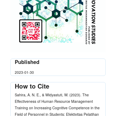
Published
2023-01-30
How to Cite
Sahira, A. N. E., & Widyastuti, W. (2023). The
Effectiveness of Human Resource Management
Training on Increasing Cognitive Competence in the
Field of Personnel in Students: Efektivitas Pelatihan