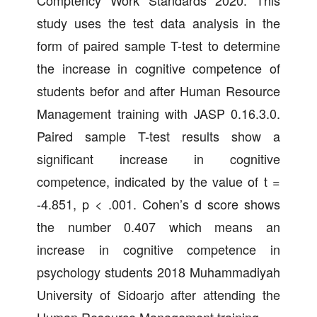
Comptency Work Standards 2020. This
study uses the test data analysis in the
form of paired sample T-test to determine
the increase in cognitive competence of
students befor and after Human Resource
Management training with JASP 0.16.3.0.
Paired sample T-test results show a
significant increase in cognitive
competence, indicated by the value of t =
-4.851, p < .001. Cohen’s d score shows
the number 0.407 which means an
increase in cognitive competence in
psychology students 2018 Muhammadiyah
University of Sidoarjo after attending the