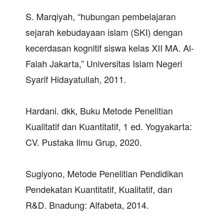
S. Marqiyah, “hubungan pembelajaran
sejarah kebudayaan islam (SKI) dengan
kecerdasan kognitif siswa kelas XII MA. Al-
Falah Jakarta,” Universitas Islam Negeri
Syarif Hidayatullah, 2011.
Hardani. dkk, Buku Metode Penelitian
Kualitatif dan Kuantitatif, 1 ed. Yogyakarta:
CV. Pustaka Ilmu Grup, 2020.
Sugiyono, Metode Penelitian Pendidikan
Pendekatan Kuantitatif, Kualitatif, dan
R&D. Bnadung: Alfabeta, 2014.