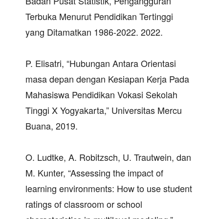
Badan Pusat Statistik, Pengangguran
Terbuka Menurut Pendidikan Tertinggi
yang Ditamatkan 1986-2022. 2022.
P. Elisatri, “Hubungan Antara Orientasi
masa depan dengan Kesiapan Kerja Pada
Mahasiswa Pendidikan Vokasi Sekolah
Tinggi X Yogyakarta,” Universitas Mercu
Buana, 2019.
O. Ludtke, A. Robitzsch, U. Trautwein, dan
M. Kunter, “Assessing the impact of
learning environments: How to use student
ratings of classroom or school