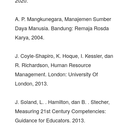
2020.
A. P. Mangkunegara, Manajemen Sumber
Daya Manusia. Bandung: Remaja Rosda
Karya, 2004.
J. Coyle-Shapiro, K. Hoque, I. Kessler, dan
R. Richardson, Human Resource
Management. London: University Of
London, 2013.
J. Soland, L. . Hamilton, dan B. . Stecher,
Measuring 21st Century Competencies:
Guidance for Educators. 2013.