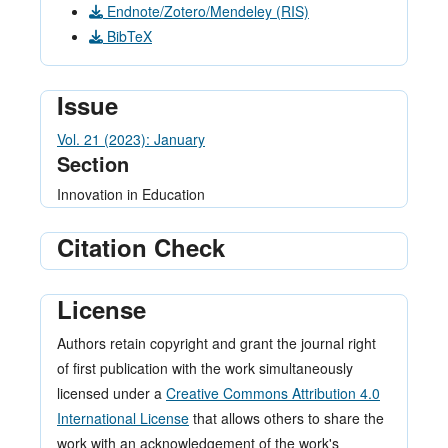
Endnote/Zotero/Mendeley (RIS)
BibTeX
Issue
Vol. 21 (2023): January
Section
Innovation in Education
Citation Check
License
Authors retain copyright and grant the journal right
of first publication with the work simultaneously
licensed under a
Creative Commons Attribution 4.0
International License
that allows others to share the
work with an acknowledgement of the work's