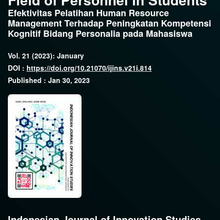
Efektivitas Pelatihan Human Resource
Management Terhadap Peningkatan Kompetensi
Kognitif Bidang Personalia pada Mahasiswa
Vol. 21 (2023): January
DOI :
https://doi.org/10.21070/ijins.v21i.814
Published : Jan 30, 2023
Indonesian Journal of Innovation Studies