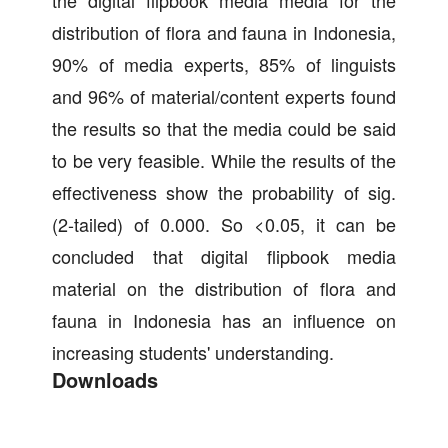
the digital flipbook media media for the
distribution of flora and fauna in Indonesia,
90% of media experts, 85% of linguists
and 96% of material/content experts found
the results so that the media could be said
to be very feasible. While the results of the
effectiveness show the probability of sig.
(2-tailed) of 0.000. So <0.05, it can be
concluded that digital flipbook media
material on the distribution of flora and
fauna in Indonesia has an influence on
increasing students' understanding.
Downloads