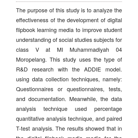
The purpose of this study is to analyze the
effectiveness of the development of digital
flipbook learning media to improve student
understanding of social studies subjects for
class V at MI Muhammadiyah 04
Moropelang. This study uses the type of
R&D research with the ADDIE model.
using data collection techniques, namely:
Questionnaires or questionnaires, tests,
and documentation. Meanwhile, the data
analysis technique used percentage
quantitative analysis technique, and paired
T-test analysis. The results showed that in