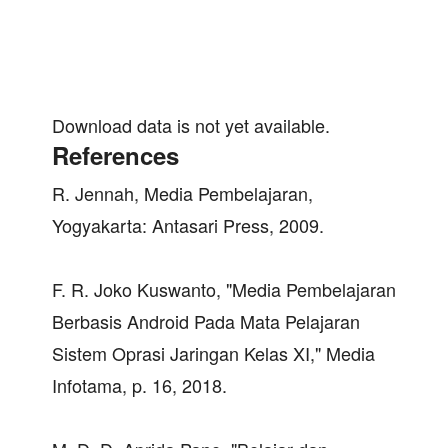
Download data is not yet available.
References
R. Jennah, Media Pembelajaran,
Yogyakarta: Antasari Press, 2009.
F. R. Joko Kuswanto, "Media Pembelajaran
Berbasis Android Pada Mata Pelajaran
Sistem Oprasi Jaringan Kelas XI," Media
Infotama, p. 16, 2018.