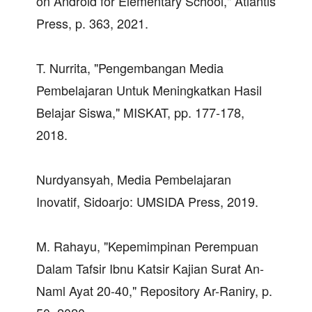
on Android for Elementary School," Atlantis
Press, p. 363, 2021.
T. Nurrita, "Pengembangan Media
Pembelajaran Untuk Meningkatkan Hasil
Belajar Siswa," MISKAT, pp. 177-178,
2018.
Nurdyansyah, Media Pembelajaran
Inovatif, Sidoarjo: UMSIDA Press, 2019.
M. Rahayu, "Kepemimpinan Perempuan
Dalam Tafsir Ibnu Katsir Kajian Surat An-
Naml Ayat 20-40," Repository Ar-Raniry, p.