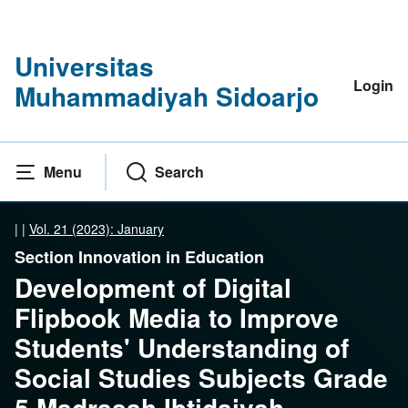
Universitas
Login
Muhammadiyah Sidoarjo
Menu
Search
|
|
Vol. 21 (2023): January
Section Innovation in Education
Development of Digital
Flipbook Media to Improve
Students' Understanding of
Social Studies Subjects Grade
5 Madrasah Ibtidaiyah