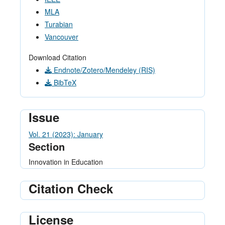
MLA
Turabian
Vancouver
Download Citation
Endnote/Zotero/Mendeley (RIS)
BibTeX
Issue
Vol. 21 (2023): January
Section
Innovation in Education
Citation Check
License