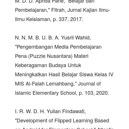
M. D. D. Aprida Pane, "Belajar dan
Pembelajaran," Fitrah, Jurnal Kajian Ilmu-
Ilmu Keislaman, p. 337, 2017.
N. N. M. B. U. B. A. Yusril Wahid,
"Pengembangan Media Pembelajaran
Pena (Puzzle Nusantara) Materi
Keberagaman Budaya Untuk
Meningkatkan Hasil Belajar Siswa Kelas IV
MIS Al-Falah Lemahbang," Journal of
Islamic Elementary School, p. 103, 2020.
I. R. W. D. H. Yulian Findawati,
"Development of Flipped Learning Based