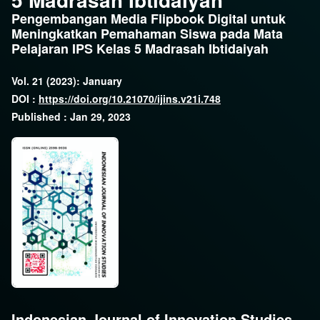
Pengembangan Media Flipbook Digital untuk
Meningkatkan Pemahaman Siswa pada Mata
Pelajaran IPS Kelas 5 Madrasah Ibtidaiyah
Vol. 21 (2023): January
DOI :
https://doi.org/10.21070/ijins.v21i.748
Published : Jan 29, 2023
Indonesian Journal of Innovation Studies