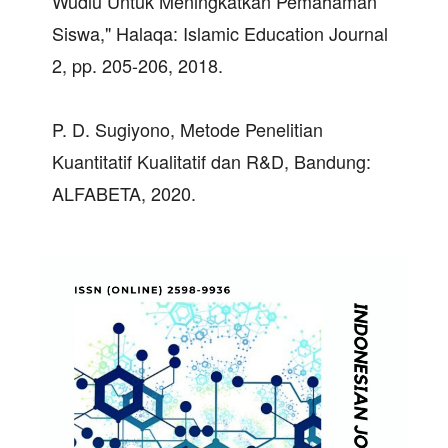
Wudlu Untuk Meningkatkan Pemahaman
Siswa," Halaqa: Islamic Education Journal
2, pp. 205-206, 2018.
P. D. Sugiyono, Metode Penelitian
Kuantitatif Kualitatif dan R&D, Bandung:
ALFABETA, 2020.