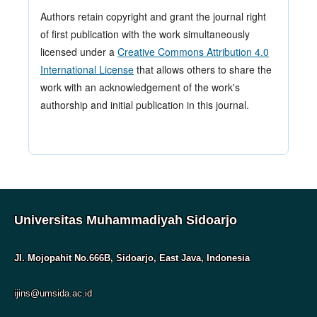
Authors retain copyright and grant the journal right
of first publication with the work simultaneously
licensed under a
Creative Commons Attribution 4.0
International License
that allows others to share the
work with an acknowledgement of the work's
authorship and initial publication in this journal.
Universitas Muhammadiyah Sidoarjo
Jl. Mojopahit No.666B, Sidoarjo, East Java, Indonesia
ijins@umsida.ac.id