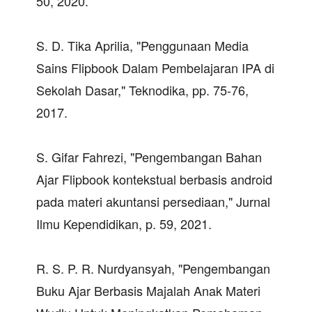
50, 2020.
S. D. Tika Aprilia, "Penggunaan Media
Sains Flipbook Dalam Pembelajaran IPA di
Sekolah Dasar," Teknodika, pp. 75-76,
2017.
S. Gifar Fahrezi, "Pengembangan Bahan
Ajar Flipbook kontekstual berbasis android
pada materi akuntansi persediaan," Jurnal
Ilmu Kependidikan, p. 59, 2021.
R. S. P. R. Nurdyansyah, "Pengembangan
Buku Ajar Berbasis Majalah Anak Materi