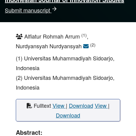
Submit manuscript
(1)
Alfiatur Rohmah Arrum
,
(2)
Nurdyansyah Nurdyansyah
(1) Universitas Muhammadiyah Sidoarjo,
Indonesia
(2) Universitas Muhammadiyah Sidoarjo,
Indonesia
Fulltext
View
|
Download
View
|
Download
Abstract: