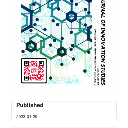
Published
2023-01-29