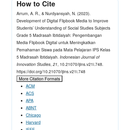
How to Cite
Arrum, A. R., & Nurdyansyah, N. (2023).
Development of Digital Flipbook Media to Improve
Students’ Understanding of Social Studies Subjects
Grade 5 Madrasah Ibtidaiyah: Pengembangan
Media Flipbook Digital untuk Meningkatkan
Pemahaman Siswa pada Mata Pelajaran IPS Kelas
5 Madrasah Ibtidaiyah.
Indonesian Journal of
Innovation Studies
,
21
, 10.21070/ijins.v21i.748.
https://doi.org/10.21070/ijins.v21i.748
More Citation Formats
ACM
ACS
APA
ABNT
Chicago
Harvard
IEEE