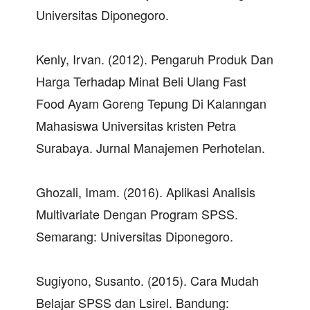
Universitas Diponegoro.
Kenly, Irvan. (2012). Pengaruh Produk Dan
Harga Terhadap Minat Beli Ulang Fast
Food Ayam Goreng Tepung Di Kalanngan
Mahasiswa Universitas kristen Petra
Surabaya. Jurnal Manajemen Perhotelan.
Ghozali, Imam. (2016). Aplikasi Analisis
Multivariate Dengan Program SPSS.
Semarang: Universitas Diponegoro.
Sugiyono, Susanto. (2015). Cara Mudah
Belajar SPSS dan Lsirel. Bandung: