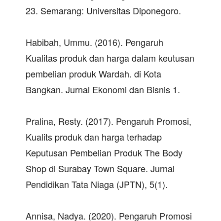
23. Semarang: Universitas Diponegoro.
Habibah, Ummu. (2016). Pengaruh
Kualitas produk dan harga dalam keutusan
pembelian produk Wardah. di Kota
Bangkan. Jurnal Ekonomi dan Bisnis 1.
Pralina, Resty. (2017). Pengaruh Promosi,
Kualits produk dan harga terhadap
Keputusan Pembelian Produk The Body
Shop di Surabay Town Square. Jurnal
Pendidikan Tata Niaga (JPTN), 5(1).
Annisa, Nadya. (2020). Pengaruh Promosi