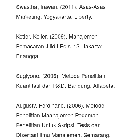
Swastha, Irawan. (2011). Asas-Asas
Marketing. Yogyakarta: Liberty.
Kotler, Keller. (2009). Manajemen
Pemasaran Jilid I Edisi 13. Jakarta:
Erlangga.
Sugiyono. (2006). Metode Penelitian
Kuantitatif dan R&D. Bandung: Alfabeta.
Augusty, Ferdinand. (2006). Metode
Penelitian Maanajemen Pedoman
Penelitian Untuk Skripsi, Tesis dan
Disertasi Ilmu Manajemen. Semarang.