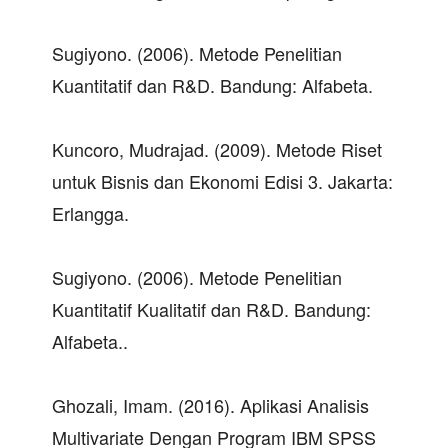
Sugiyono. (2006). Metode Penelitian
Kuantitatif dan R&D. Bandung: Alfabeta.
Kuncoro, Mudrajad. (2009). Metode Riset
untuk Bisnis dan Ekonomi Edisi 3. Jakarta:
Erlangga.
Sugiyono. (2006). Metode Penelitian
Kuantitatif Kualitatif dan R&D. Bandung:
Alfabeta..
Ghozali, Imam. (2016). Aplikasi Analisis
Multivariate Dengan Program IBM SPSS