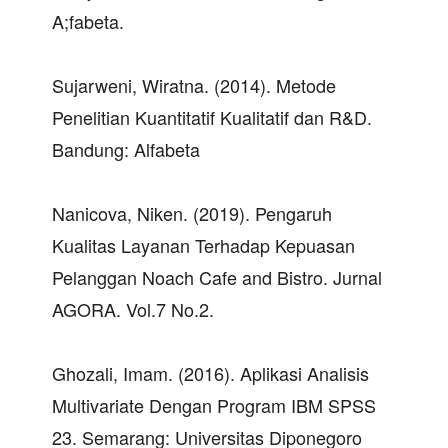
A;fabeta.
Sujarweni, Wiratna. (2014). Metode
Penelitian Kuantitatif Kualitatif dan R&D.
Bandung: Alfabeta
Nanicova, Niken. (2019). Pengaruh
Kualitas Layanan Terhadap Kepuasan
Pelanggan Noach Cafe and Bistro. Jurnal
AGORA. Vol.7 No.2.
Ghozali, Imam. (2016). Aplikasi Analisis
Multivariate Dengan Program IBM SPSS
23. Semarang: Universitas Diponegoro