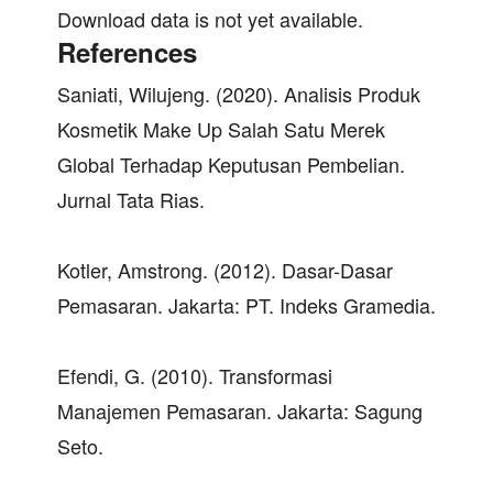
Download data is not yet available.
References
Saniati, Wilujeng. (2020). Analisis Produk
Kosmetik Make Up Salah Satu Merek
Global Terhadap Keputusan Pembelian.
Jurnal Tata Rias.
Kotler, Amstrong. (2012). Dasar-Dasar
Pemasaran. Jakarta: PT. Indeks Gramedia.
Efendi, G. (2010). Transformasi
Manajemen Pemasaran. Jakarta: Sagung
Seto.