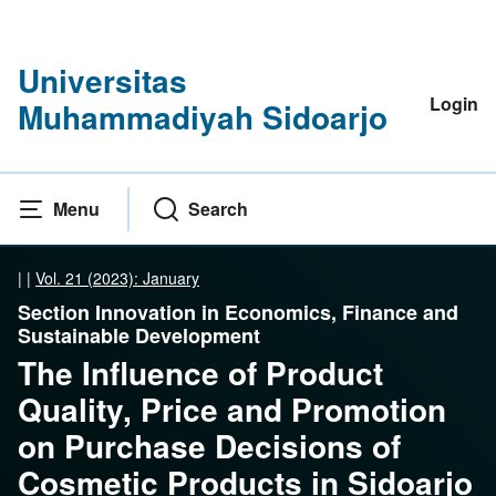
Universitas
Login
Muhammadiyah Sidoarjo
Menu
Search
|
|
Vol. 21 (2023): January
Section Innovation in Economics, Finance and
Sustainable Development
The Influence of Product
Quality, Price and Promotion
on Purchase Decisions of
Cosmetic Products in Sidoarjo