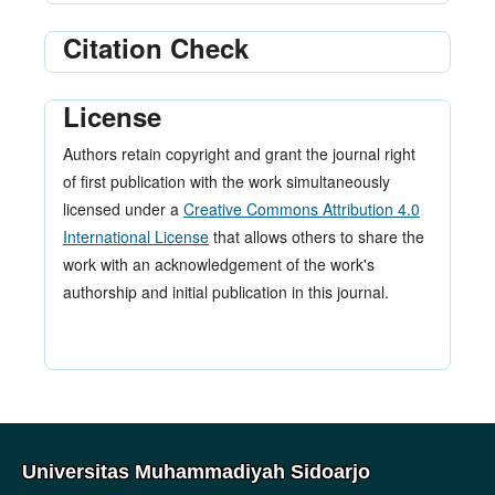
Citation Check
License
Authors retain copyright and grant the journal right
of first publication with the work simultaneously
licensed under a
Creative Commons Attribution 4.0
International License
that allows others to share the
work with an acknowledgement of the work's
authorship and initial publication in this journal.
Universitas Muhammadiyah Sidoarjo