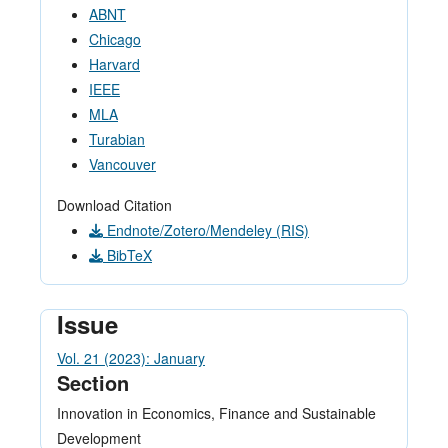
ABNT
Chicago
Harvard
IEEE
MLA
Turabian
Vancouver
Download Citation
Endnote/Zotero/Mendeley (RIS)
BibTeX
Issue
Vol. 21 (2023): January
Section
Innovation in Economics, Finance and Sustainable
Development