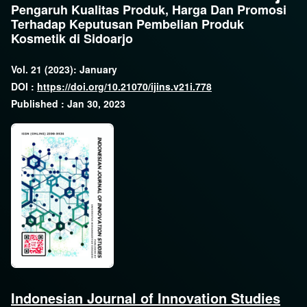
Pengaruh Kualitas Produk, Harga Dan Promosi
Terhadap Keputusan Pembelian Produk
Kosmetik di Sidoarjo
Vol. 21 (2023): January
DOI :
https://doi.org/10.21070/ijins.v21i.778
Published : Jan 30, 2023
Indonesian Journal of Innovation Studies