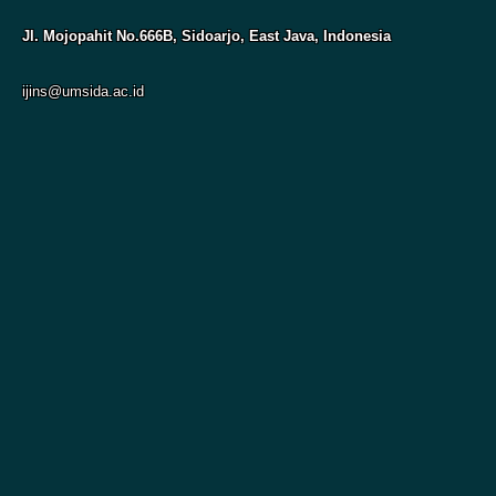
Jl. Mojopahit No.666B, Sidoarjo, East Java, Indonesia
ijins@umsida.ac.id