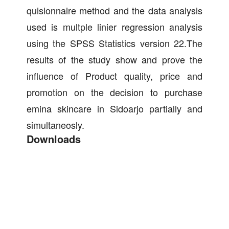
quisionnaire method and the data analysis
used is multple linier regression analysis
using the SPSS Statistics version 22.The
results of the study show and prove the
influence of Product quality, price and
promotion on the decision to purchase
emina skincare in Sidoarjo partially and
simultaneosly.
Downloads