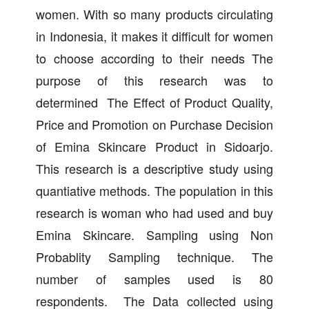
women. With so many products circulating
in Indonesia, it makes it difficult for women
to choose according to their needs The
purpose of this research was to
determined The Effect of Product Quality,
Price and Promotion on Purchase Decision
of Emina Skincare Product in Sidoarjo.
This research is a descriptive study using
quantiative methods. The population in this
research is woman who had used and buy
Emina Skincare. Sampling using Non
Probablity Sampling technique. The
number of samples used is 80
respondents. The Data collected using