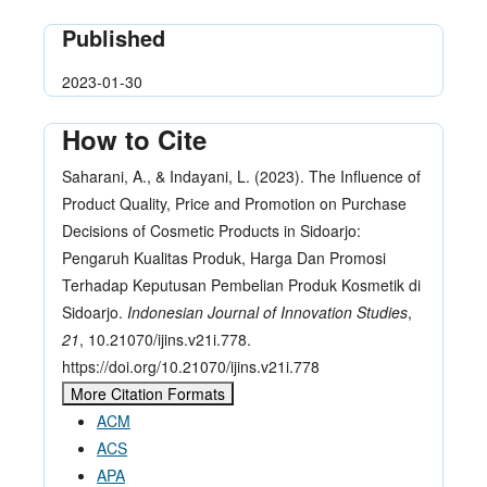
Published
2023-01-30
How to Cite
Saharani, A., & Indayani, L. (2023). The Influence of
Product Quality, Price and Promotion on Purchase
Decisions of Cosmetic Products in Sidoarjo:
Pengaruh Kualitas Produk, Harga Dan Promosi
Terhadap Keputusan Pembelian Produk Kosmetik di
Sidoarjo.
Indonesian Journal of Innovation Studies
,
21
, 10.21070/ijins.v21i.778.
https://doi.org/10.21070/ijins.v21i.778
More Citation Formats
ACM
ACS
APA