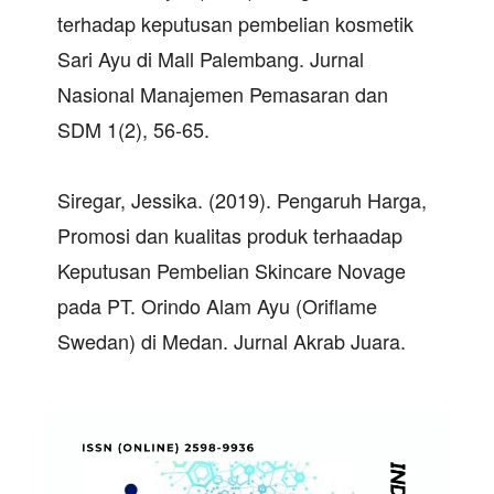
terhadap keputusan pembelian kosmetik
Sari Ayu di Mall Palembang. Jurnal
Nasional Manajemen Pemasaran dan
SDM 1(2), 56-65.
Siregar, Jessika. (2019). Pengaruh Harga,
Promosi dan kualitas produk terhaadap
Keputusan Pembelian Skincare Novage
pada PT. Orindo Alam Ayu (Oriflame
Swedan) di Medan. Jurnal Akrab Juara.