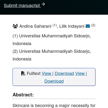
Submit manuscript
(1)
(2)
Andina Saharani
, Lilik Indayani
(1) Universitas Muhammadiyah Sidoarjo,
Indonesia
(2) Universitas Muhammadiyah Sidoarjo,
Indonesia
Fulltext
View
|
Download
View
|
Download
Abstract:
Skincare is becoming a major necessity for