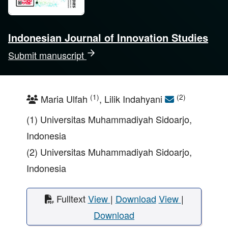
Indonesian Journal of Innovation Studies
Submit manuscript
(1)
(2)
Maria Ulfah
, Lilik Indahyani
(1) Universitas Muhammadiyah Sidoarjo,
Indonesia
(2) Universitas Muhammadiyah Sidoarjo,
Indonesia
Fulltext
View
|
Download
View
|
Download