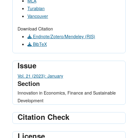
MLA
Turabian
Vancouver
Download Citation
Endnote/Zotero/Mendeley (RIS)
BibTeX
Issue
Vol. 21 (2023): January
Section
Innovation in Economics, Finance and Sustainable
Development
Citation Check
License