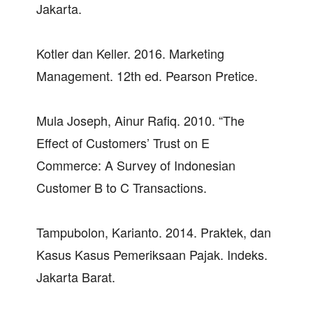
Jakarta.
Kotler dan Keller. 2016. Marketing
Management. 12th ed. Pearson Pretice.
Mula Joseph, Ainur Rafiq. 2010. “The
Effect of Customers’ Trust on E
Commerce: A Survey of Indonesian
Customer B to C Transactions.
Tampubolon, Karianto. 2014. Praktek, dan
Kasus Kasus Pemeriksaan Pajak. Indeks.
Jakarta Barat.