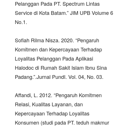
Pelanggan Pada PT. Spectrum Lintas
Service di Kota Batam.” JIM UPB Volume 6
No.1.
Sofiah Rilma Nisza. 2020. “Pengaruh
Komitmen dan Kepercayaan Terhadap
Loyalitas Pelanggan Pada Aplikasi
Halodoc di Rumah Sakit Islam Ibnu Sina
Padang.”.Jurnal PundI. Vol. 04, No. 03.
Affandi, L. 2012. “Pengaruh Komitmen
Relasi, Kualitas Layanan, dan
Kepercayaan Terhadap Loyalitas
Konsumen (studi pada PT. teduh makmur