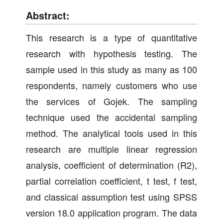
Abstract:
This research is a type of quantitative
research with hypothesis testing. The
sample used in this study as many as 100
respondents, namely customers who use
the services of Gojek. The sampling
technique used the accidental sampling
method. The analytical tools used in this
research are multiple linear regression
analysis, coefficient of determination (R2),
partial correlation coefficient, t test, f test,
and classical assumption test using SPSS
version 18.0 application program. The data