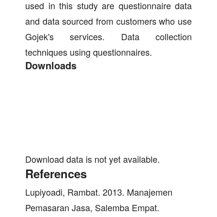
used in this study are questionnaire data
and data sourced from customers who use
Gojek's services. Data collection
techniques using questionnaires.
Downloads
Download data is not yet available.
References
Lupiyoadi, Rambat. 2013. Manajemen
Pemasaran Jasa, Salemba Empat.