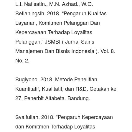
L.I. Nafisatin., M.N. Azhad., W.O.
Setianingsih. 2018. “Pengaruh Kualitas
Layanan, Komitmen Pelanggan Dan
Kepercayaan Terhadap Loyalitas
Pelanggan.” JSMBI ( Jurnal Sains
Manajemen Dan Bisnis Indonesia ). Vol. 8.
No. 2.
Sugiyono. 2018. Metode Penelitian
Kuantitatif, Kualitatif, dan R&D. Cetakan ke
27, Penerbit Alfabeta. Bandung.
Syaifullah. 2018. “Pengaruh Kepercayaan
dan Komitmen Terhadap Loyalitas