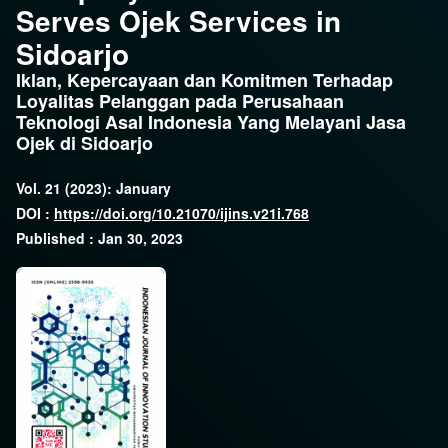
Serves Ojek Services in
Sidoarjo
Iklan, Kepercayaan dan Komitmen Terhadap
Loyalitas Pelanggan pada Perusahaan
Teknologi Asal Indonesia Yang Melayani Jasa
Ojek di Sidoarjo
Vol. 21 (2023): January
DOI :
https://doi.org/10.21070/ijins.v21i.768
Published : Jan 30, 2023