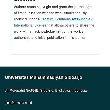
Authors retain copyright and grant the journal right
of first publication with the work simultaneously
licensed under a
Creative Commons Attribution 4.0
International License
that allows others to share the
work with an acknowledgement of the work's
authorship and initial publication in this journal.
Universitas Muhammadiyah Sidoarjo
Jl. Mojopahit No.666B, Sidoarjo, East Java, Indonesia
ijins@umsida.ac.id