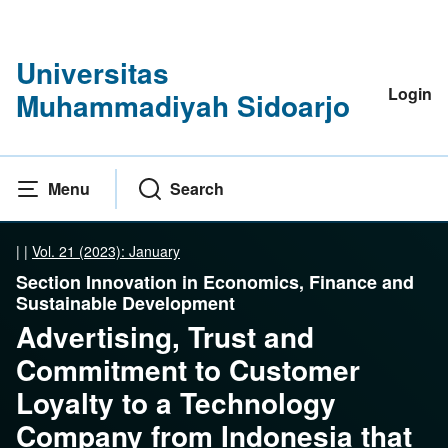
Universitas
Login
Muhammadiyah Sidoarjo
Menu
Search
|
|
Vol. 21 (2023): January
Section Innovation in Economics, Finance and
Sustainable Development
Advertising, Trust and
Commitment to Customer
Loyalty to a Technology
Company from Indonesia that