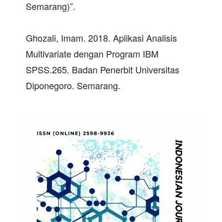
Semarang)”.
Ghozali, Imam. 2018. Aplikasi Analisis
Multivariate dengan Program IBM
SPSS.265. Badan Penerbit Universitas
Diponegoro. Semarang.