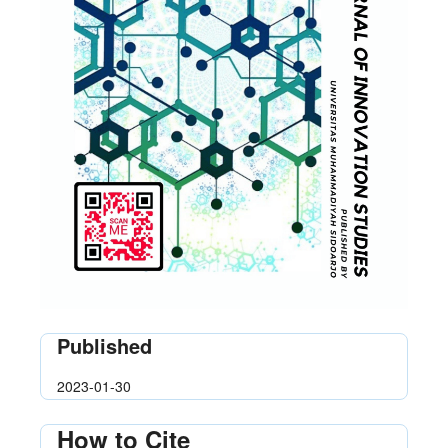
Published
2023-01-30
How to Cite