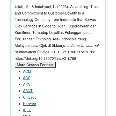
Ulfah, M., & Indahyani, L. (2023). Advertising, Trust
and Commitment to Customer Loyalty to a
Technology Company from Indonesia that Serves
Ojek Services in Sidoarjo: Iklan, Kepercayaan dan
Komitmen Terhadap Loyalitas Pelanggan pada
Perusahaan Teknologi Asal Indonesia Yang
Melayani Jasa Ojek di Sidoarjo.
Indonesian Journal
of Innovation Studies
,
21
, 10.21070/ijins.v21i.768.
https://doi.org/10.21070/ijins.v21i.768
More Citation Formats
ACM
ACS
APA
ABNT
Chicago
Harvard
IEEE