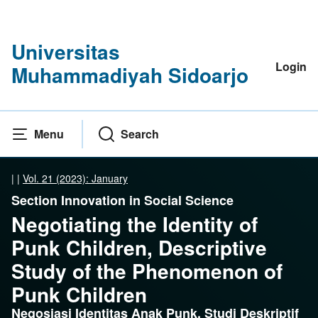
Universitas
Login
Muhammadiyah Sidoarjo
Menu
Search
|
|
Vol. 21 (2023): January
Section Innovation in Social Science
Negotiating the Identity of
Punk Children, Descriptive
Study of the Phenomenon of
Punk Children
Negosiasi Identitas Anak Punk, Studi Deskriptif