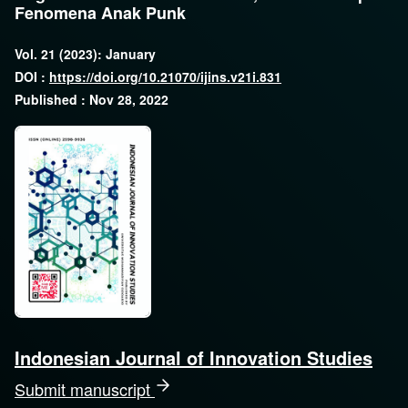
Fenomena Anak Punk
Vol. 21 (2023): January
DOI :
https://doi.org/10.21070/ijins.v21i.831
Published : Nov 28, 2022
Indonesian Journal of Innovation Studies
Submit manuscript