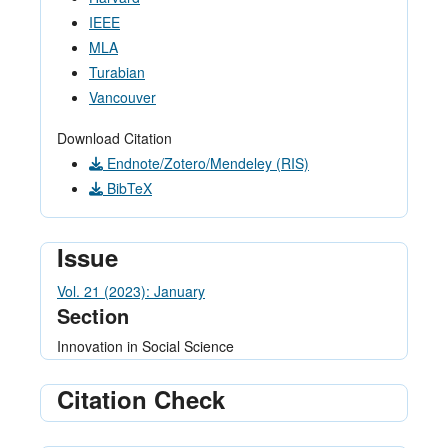
IEEE
MLA
Turabian
Vancouver
Download Citation
Endnote/Zotero/Mendeley (RIS)
BibTeX
Issue
Vol. 21 (2023): January
Section
Innovation in Social Science
Citation Check