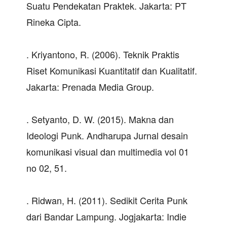
Suatu Pendekatan Praktek. Jakarta: PT
Rineka Cipta.
. Kriyantono, R. (2006). Teknik Praktis
Riset Komunikasi Kuantitatif dan Kualitatif.
Jakarta: Prenada Media Group.
. Setyanto, D. W. (2015). Makna dan
Ideologi Punk. Andharupa Jurnal desain
komunikasi visual dan multimedia vol 01
no 02, 51.
. Ridwan, H. (2011). Sedikit Cerita Punk
dari Bandar Lampung. Jogjakarta: Indie