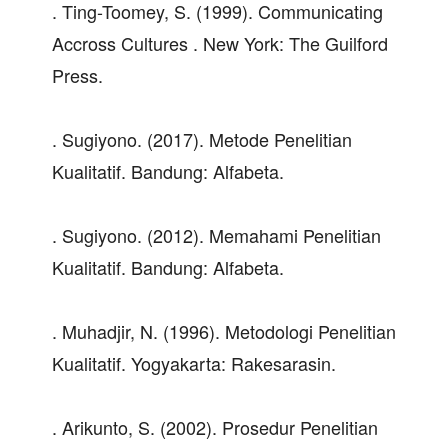
. Ting-Toomey, S. (1999). Communicating
Accross Cultures . New York: The Guilford
Press.
. Sugiyono. (2017). Metode Penelitian
Kualitatif. Bandung: Alfabeta.
. Sugiyono. (2012). Memahami Penelitian
Kualitatif. Bandung: Alfabeta.
. Muhadjir, N. (1996). Metodologi Penelitian
Kualitatif. Yogyakarta: Rakesarasin.
. Arikunto, S. (2002). Prosedur Penelitian