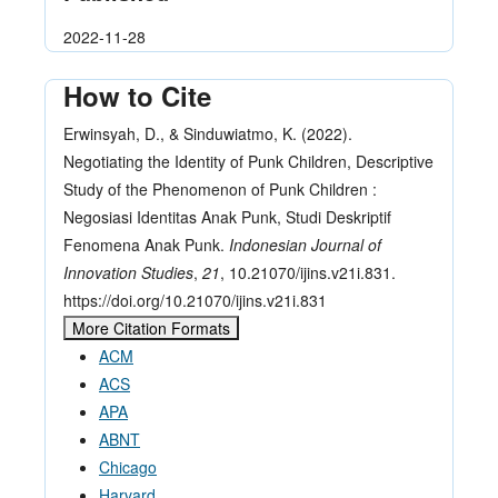
2022-11-28
How to Cite
Erwinsyah, D., & Sinduwiatmo, K. (2022).
Negotiating the Identity of Punk Children, Descriptive
Study of the Phenomenon of Punk Children :
Negosiasi Identitas Anak Punk, Studi Deskriptif
Fenomena Anak Punk.
Indonesian Journal of
Innovation Studies
,
21
, 10.21070/ijins.v21i.831.
https://doi.org/10.21070/ijins.v21i.831
More Citation Formats
ACM
ACS
APA
ABNT
Chicago
Harvard