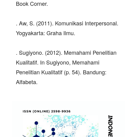
Book Corner.
. Aw, S. (2011). Komunikasi Interpersonal.
Yogyakarta: Graha Ilmu.
. Sugiyono. (2012). Memahami Penelitian
Kualitatif. In Sugiyono, Memahami
Penelitian Kualitatif (p. 54). Bandung:
Alfabeta.