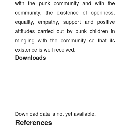
with the punk community and with the
community, the existence of openness,
equality, empathy, support and positive
attitudes carried out by punk children in
mingling with the community so that its
existence is well received.
Downloads
Download data is not yet available.
References