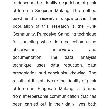
to describe the identity negotiation of punk
children in Singosari Malang. The method
used in this research is qualitative. The
population of this research is the Punk
Community. Purposive Sampling technique
for sampling while data collection using
observation, interviews and
documentation. The data analysis
technique uses data reduction, data
presentation and conclusion drawing. The
results of this study are the identity of punk
children in Singosari Malang is formed
from interpersonal communication that has
been carried out in their daily lives both