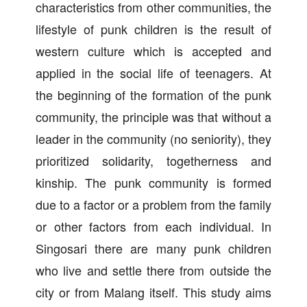
characteristics from other communities, the
lifestyle of punk children is the result of
western culture which is accepted and
applied in the social life of teenagers. At
the beginning of the formation of the punk
community, the principle was that without a
leader in the community (no seniority), they
prioritized solidarity, togetherness and
kinship. The punk community is formed
due to a factor or a problem from the family
or other factors from each individual. In
Singosari there are many punk children
who live and settle there from outside the
city or from Malang itself. This study aims