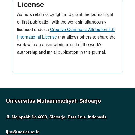
License
Authors retain copyright and grant the journal right
of first publication with the work simultaneously
licensed under a
Creative Commons Attribution 4.0
International License
that allows others to share the
work with an acknowledgement of the work's
authorship and initial publication in this journal.
Universitas Muhammadiyah Sidoarjo
Jl. Mojopahit No.666B, Sidoarjo, East Java, Indonesia
ijins@umsida.ac.id