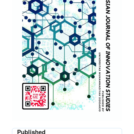
Published