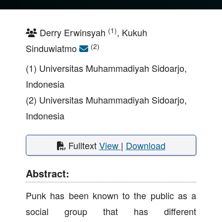
(1)
Derry Erwinsyah
, Kukuh
(2)
Sinduwiatmo
(1) Universitas Muhammadiyah Sidoarjo,
Indonesia
(2) Universitas Muhammadiyah Sidoarjo,
Indonesia
Fulltext
View
|
Download
Abstract:
Punk has been known to the public as a
social group that has different