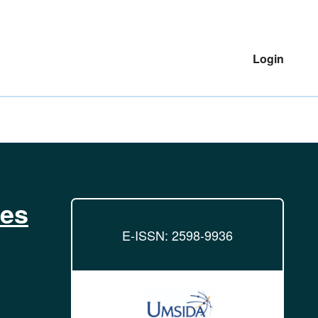
Login
ies
E-ISSN: 2598-9936