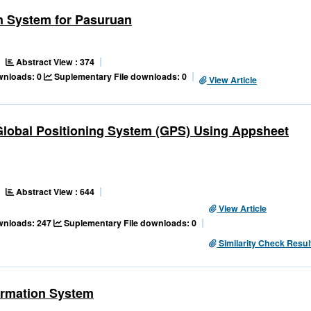
n System for Pasuruan
Abstract View : 374
ownloads: 0
Suplementary File downloads: 0
View Article
 Global Positioning System (GPS) Using Appsheet
Abstract View : 644
View Article
ownloads: 247
Suplementary File downloads: 0
Similarity Check Resul
ormation System