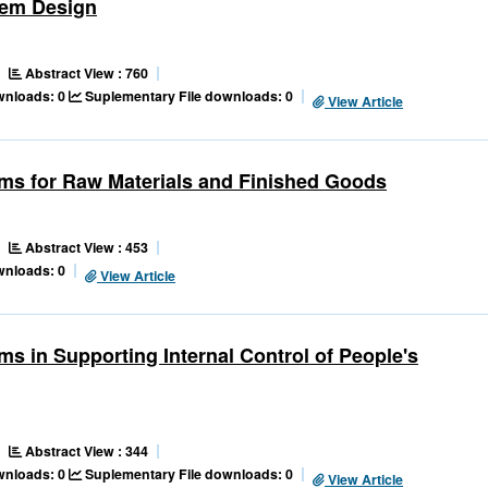
tem Design
Abstract View : 760
ownloads: 0
Suplementary File downloads: 0
View Article
ems for Raw Materials and Finished Goods
Abstract View : 453
wnloads: 0
View Article
s in Supporting Internal Control of People's
Abstract View : 344
ownloads: 0
Suplementary File downloads: 0
View Article