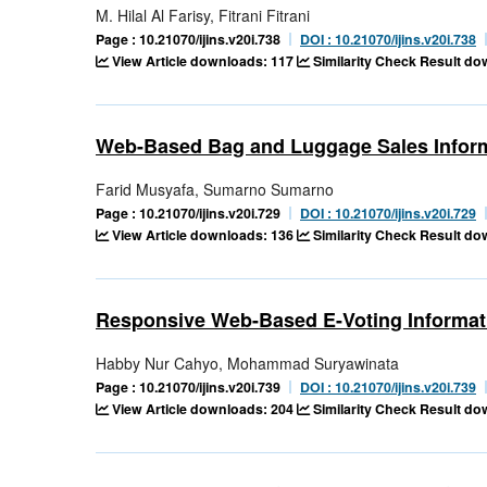
M. Hilal Al Farisy, Fitrani Fitrani
Page : 10.21070/ijins.v20i.738
DOI : 10.21070/ijins.v20i.738
View Article downloads: 117
Similarity Check Result d
Web-Based Bag and Luggage Sales Infor
Farid Musyafa, Sumarno Sumarno
Page : 10.21070/ijins.v20i.729
DOI : 10.21070/ijins.v20i.729
View Article downloads: 136
Similarity Check Result d
Responsive Web-Based E-Voting Informa
Habby Nur Cahyo, Mohammad Suryawinata
Page : 10.21070/ijins.v20i.739
DOI : 10.21070/ijins.v20i.739
View Article downloads: 204
Similarity Check Result d