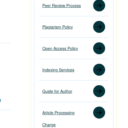
Peer Review Process
Plagiarism Policy
Open Access Policy
Indexing Services
Guide for Author
t
Article Processing
Charge