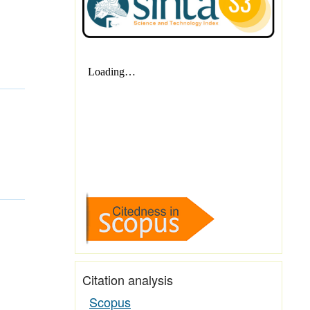
Citation analysis
Scopus