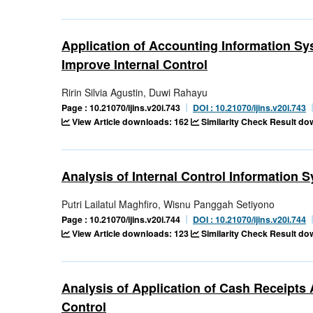
Application of Accounting Information S
Improve Internal Control
Ririn Silvia Agustin, Duwi Rahayu
Page : 10.21070/ijins.v20i.743
DOI : 10.21070/ijins.v20i.743
View Article downloads: 162
Similarity Check Result d
Analysis of Internal Control Informatio
Putri Lailatul Maghfiro, Wisnu Panggah Setiyono
Page : 10.21070/ijins.v20i.744
DOI : 10.21070/ijins.v20i.744
View Article downloads: 123
Similarity Check Result d
Analysis of Application of Cash Receipts
Control