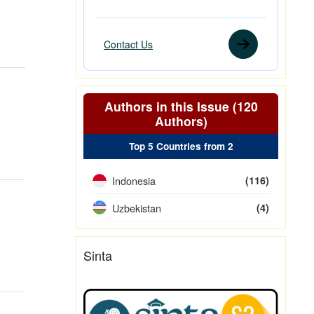
Contact Us
Authors in this Issue (120
Authors)
Top 5 Countries from 2
Indonesia
(116)
Uzbekistan
(4)
Sinta