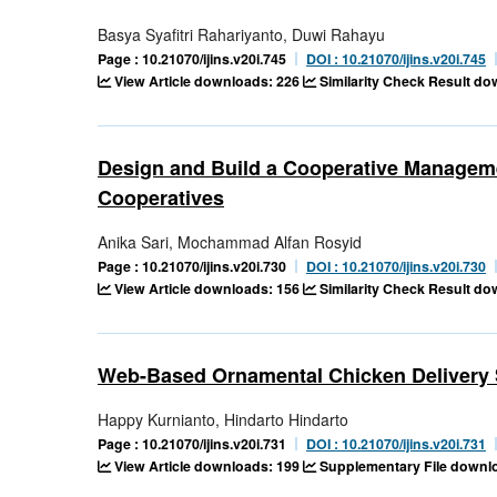
Basya Syafitri Rahariyanto, Duwi Rahayu
Page : 10.21070/ijins.v20i.745
DOI : 10.21070/ijins.v20i.745
View Article downloads: 226
Similarity Check Result d
Design and Build a Cooperative Managem
Cooperatives
Anika Sari, Mochammad Alfan Rosyid
Page : 10.21070/ijins.v20i.730
DOI : 10.21070/ijins.v20i.730
View Article downloads: 156
Similarity Check Result d
Web-Based Ornamental Chicken Delivery 
Happy Kurnianto, Hindarto Hindarto
Page : 10.21070/ijins.v20i.731
DOI : 10.21070/ijins.v20i.731
View Article downloads: 199
Supplementary File downlo