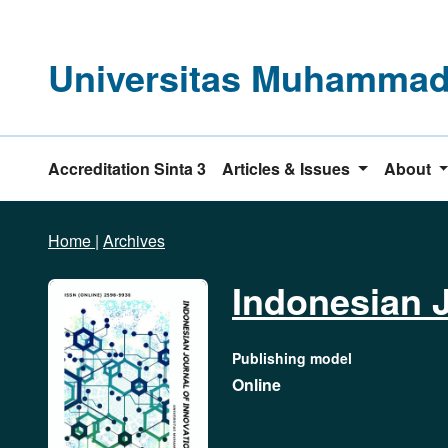
Universitas Muhammadi
Accreditation Sinta 3
Articles & Issues
About
Home
|
Archives
Indonesian J
Publishing model
Online