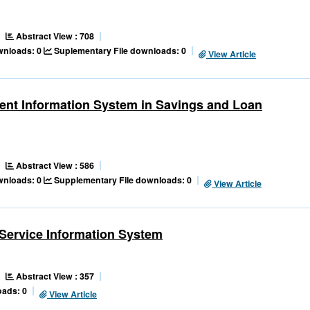
Abstract View : 708
ownloads: 0
Suplementary File downloads: 0
View Article
ent Information System in Savings and Loan
Abstract View : 586
ownloads: 0
Supplementary File downloads: 0
View Article
Service Information System
Abstract View : 357
ads: 0
View Article