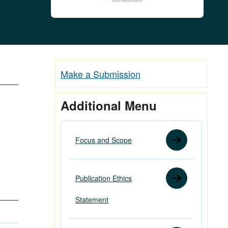
Make a Submission
Additional Menu
Focus and Scope
Publication Ethics
Statement