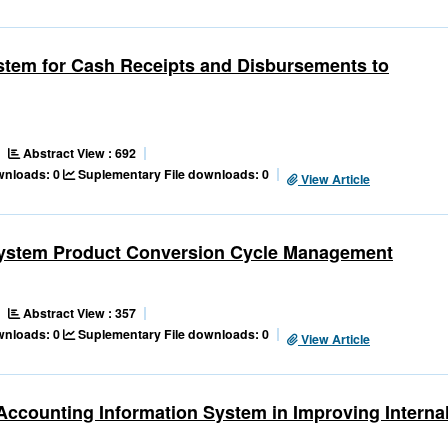
ystem for Cash Receipts and Disbursements to
Abstract View : 692
ownloads: 0
Suplementary File downloads: 0
View Article
n System Product Conversion Cycle Management
Abstract View : 357
ownloads: 0
Suplementary File downloads: 0
View Article
 Accounting Information System in Improving Interna