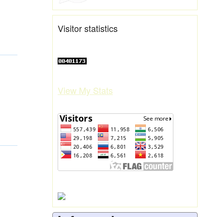
Visitor statistics
View My Stats