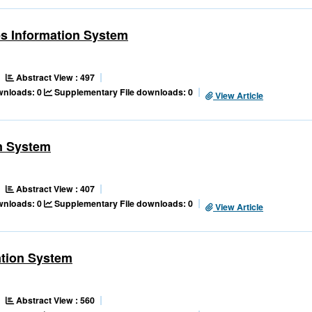
s Information System
Abstract View : 497
ownloads: 0
Supplementary File downloads: 0
View Article
n System
Abstract View : 407
ownloads: 0
Supplementary File downloads: 0
View Article
tion System
Abstract View : 560