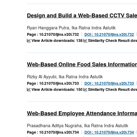
Design and Build a Web-Based CCTV Sale
Ryan Hanggara Putra, Ika Ratna Indra Astutik
Page : 10.21070/ijins.v20i.732
DOI : 10.21070/ijins.v20i.732
View Article downloads: 138
Similarity Check Result d
Web-Based Online Food Sales Informatio
Rizky Al Ayyubi, Ika Ratna Indra Astutik
Page : 10.21070/ijins.v20i.733
DOI : 10.21070/ijins.v20i.733
View Article downloads: 150
Similarity Check Result d
Web-Based Employee Attendance Informa
Prasadhana Aditya Nugraha, Ika Ratna Indra Astutik
Page : 10.21070/ijins.v20i.734
DOI : 10.21070/ijins.v20i.734