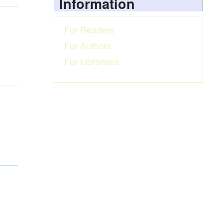
Information
For Readers
For Authors
For Librarians