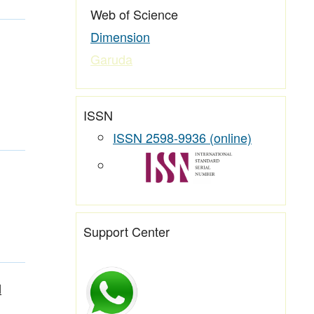
Web of Science
Dimension
Garuda
ISSN
ISSN 2598-9936 (online)
Support Center
l