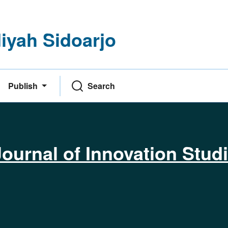
yah Sidoarjo
Publish
Search
ournal of Innovation Stud