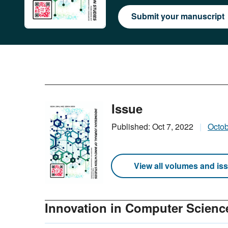
Submit your manuscript
Issue
Published: Oct 7, 2022
Octo
View all volumes and is
Innovation in Computer Scienc