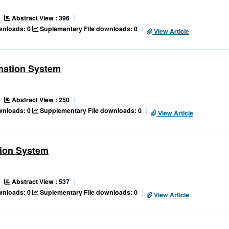
Abstract View : 396
ownloads: 0
Suplementary File downloads: 0
View Article
mation System
Abstract View : 250
ownloads: 0
Supplementary File downloads: 0
View Article
tion System
Abstract View : 537
ownloads: 0
Suplementary File downloads: 0
View Article