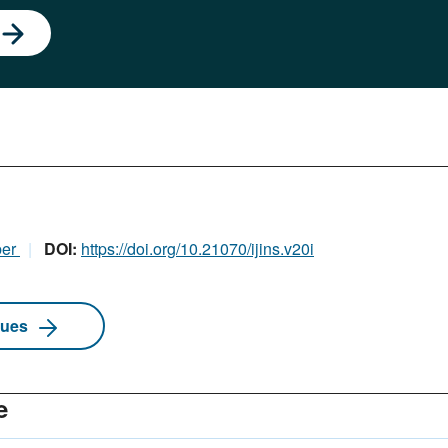
ber
DOI:
https://doi.org/10.21070/ijins.v20i
sues
e