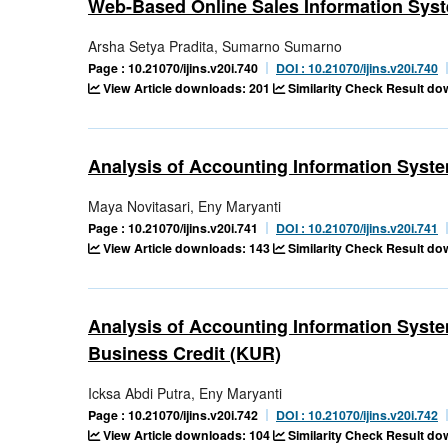
Web-Based Online Sales Information Sys
Arsha Setya Pradita, Sumarno Sumarno
Page : 10.21070/ijins.v20i.740
DOI : 10.21070/ijins.v20i.740
View Article downloads: 201
Similarity Check Result d
Analysis of Accounting Information Syst
Maya Novitasari, Eny Maryanti
Page : 10.21070/ijins.v20i.741
DOI : 10.21070/ijins.v20i.741
View Article downloads: 143
Similarity Check Result do
Analysis of Accounting Information System
Business Credit (KUR)
Icksa Abdi Putra, Eny Maryanti
Page : 10.21070/ijins.v20i.742
DOI : 10.21070/ijins.v20i.742
View Article downloads: 104
Similarity Check Result d