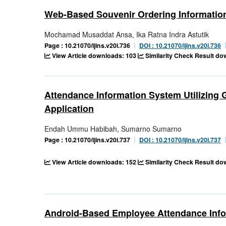
Web-Based Souvenir Ordering Informatio
Mochamad Musaddat Ansa, Ika Ratna Indra Astutik
Page : 10.21070/ijins.v20i.736
DOI : 10.21070/ijins.v20i.736
View Article downloads: 103
Similarity Check Result d
Attendance Information System Utilizing
Application
Endah Ummu Habibah, Sumarno Sumarno
Page : 10.21070/ijins.v20i.737
DOI : 10.21070/ijins.v20i.737
View Article downloads: 152
Similarity Check Result d
Android-Based Employee Attendance Inf