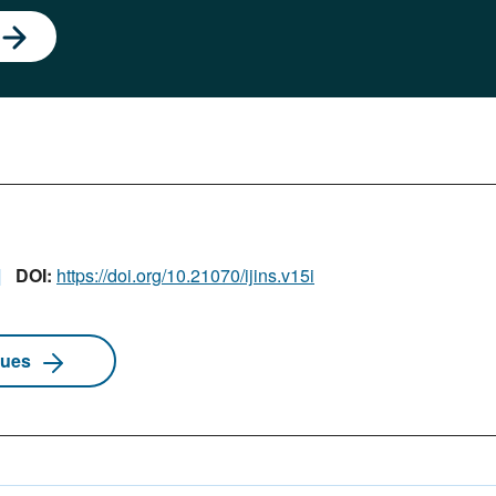
DOI:
https://doi.org/10.21070/ijins.v15i
sues