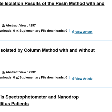
e Isolation Results of the Resin Method with and
Abstract View : 4257
ownloads: 0
Suplementary File downloads: 0
View Article
isolated by Column Method with and without
Abstract View : 2932
ownloads: 0
Suplementary File downloads: 0
View Article
-Vis Spectrophotometer and Nanodrop
litus Patients