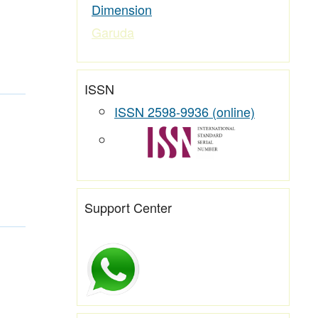
Dimension
Garuda
ISSN
ISSN 2598-9936 (online)
Support Center