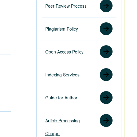
Peer Review Process
h
Plagiarism Policy
Open Access Policy
Indexing Services
Guide for Author
Article Processing
Charge