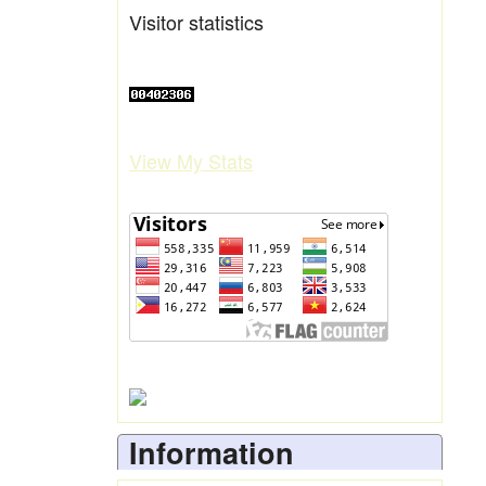
Visitor statistics
View My Stats
Information