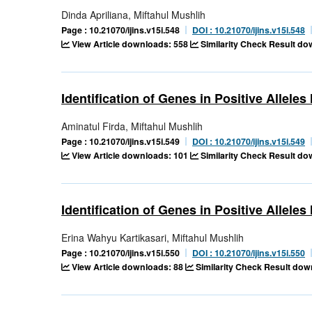
Dinda Apriliana, Miftahul Mushlih
Page : 10.21070/ijins.v15i.548
DOI : 10.21070/ijins.v15i.548
View Article downloads: 558
Similarity Check Result d
Identification of Genes in Positive Allele
Aminatul Firda, Miftahul Mushlih
Page : 10.21070/ijins.v15i.549
DOI : 10.21070/ijins.v15i.549
View Article downloads: 101
Similarity Check Result d
Identification of Genes in Positive Allele
Erina Wahyu Kartikasari, Miftahul Mushlih
Page : 10.21070/ijins.v15i.550
DOI : 10.21070/ijins.v15i.550
View Article downloads: 88
Similarity Check Result dow