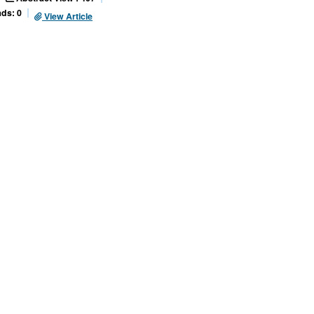
ds: 0
View Article