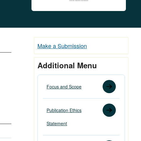
Make a Submission
Additional Menu
Focus and Scope
Publication Ethics
Statement