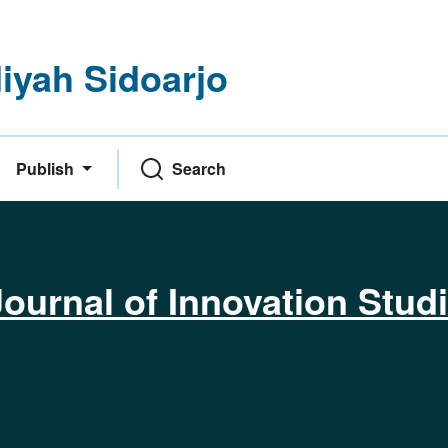
yah Sidoarjo
Publish
Search
ournal of Innovation Stud