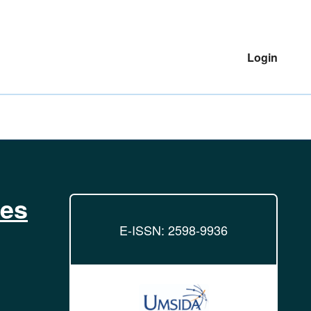
Login
ies
E-ISSN: 2598-9936