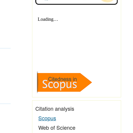
Citation analysis
Scopus
Web of Science