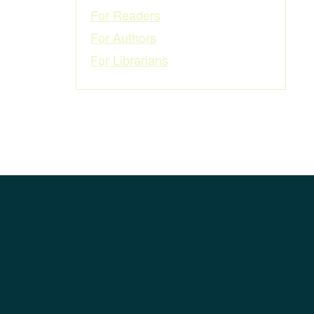
For Readers
For Authors
For Librarians