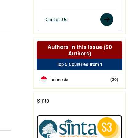
Contact Us
Authors in this Issue (20
Authors)
Top 5 Countries from 1
Indonesia
(20)
Sinta