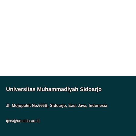
Universitas Muhammadiyah Sidoarjo
Jl. Mojopahit No.666B, Sidoarjo, East Java, Indonesia
ijins@umsida.ac.id