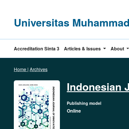
Universitas Muhammadi
Accreditation Sinta 3
Articles & Issues
About
Home
|
Archives
Indonesian J
Publishing model
Online