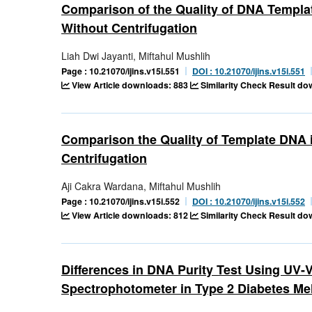
Comparison of the Quality of DNA Templat
Without Centrifugation
Liah Dwi Jayanti, Miftahul Mushlih
Page : 10.21070/ijins.v15i.551
DOI : 10.21070/ijins.v15i.551
View Article downloads: 883
Similarity Check Result d
Comparison the Quality of Template DNA 
Centrifugation
Aji Cakra Wardana, Miftahul Mushlih
Page : 10.21070/ijins.v15i.552
DOI : 10.21070/ijins.v15i.552
View Article downloads: 812
Similarity Check Result d
Differences in DNA Purity Test Using UV
Spectrophotometer in Type 2 Diabetes Mel