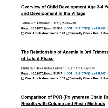
Overview of Child Development Age 3-4 
and Development in the Village
Tafhamin Tafhamin, Hesty Widowati
Page : 10.21070/ijins.v15i.546
DOI : 10.21070/ijins.v15i.546
View Article downloads: 123
Similarity Check Result do
The Relationship of Anemia in 3rd Trimes
of Latent Phase
Mutiara Frizka Indra Purwanti, Rafhani Rosyidah
Page : 10.21070/ijins.v15i.547
DOI : 10.21070/ijins.v15i.547
View Article downloads: 153
Similarity Check Result do
Comparison of PCR (Polymerase Chain Rea
Results with Column and Resin Methods