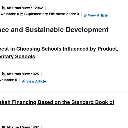
Abstract View : 12962
downloads: 0
Suplementary File downloads: 0
View Article
nce and Sustainable Development
rest in Choosing Schools Influenced by Product,
entary Schools
Abstract View : 325
wnloads: 0
View Article
rakah Financing Based on the Standard Book of
Abstract View : 407