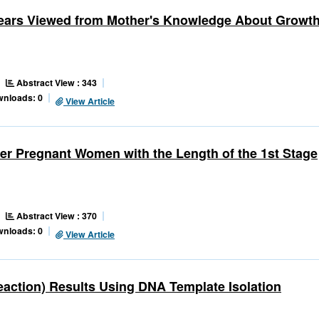
Years Viewed from Mother's Knowledge About Growt
Abstract View : 343
wnloads: 0
View Article
ter Pregnant Women with the Length of the 1st Stage
Abstract View : 370
wnloads: 0
View Article
ction) Results Using DNA Template Isolation