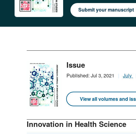
Submit your manuscript
Issue
Published: Jul 3, 2021
July
View all volumes and is
Innovation in Health Science