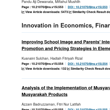
Pandu Aji Dewanata, Miftahul Mushlih
Page : 10.21070/ijins.v15i.553
DOI : 10.21070/ijins.v15i.553
View Article downloads: 5473
Similarity Check Result 
Innovation in Economics, Fina
Improving School Image and Parents' Inte
Promotion and Pricing Strategies in Elem
Kusnaini Sulchan, Hadiah Fitriyah Rizal
Page : 10.21070/ijins.v15i.554
DOI : 10.21070/ijins.v15i.554
View Article downloads: 132
Similarity Check Result do
Analysis of the Implementation of Musya
Musyarakah Products
Azzam Badruzzaman, Fitri Nur Latifah
Page : 10.21070/ijins.v15i.555
DOI : 10.21070/ijins.v15i.555