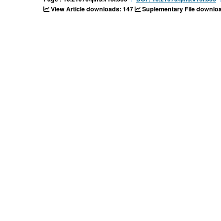
View Article downloads: 147
Suplementary File downloa