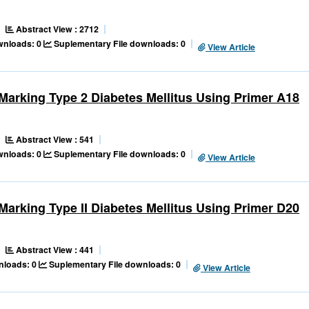
Abstract View : 2712
ownloads: 0
Suplementary File downloads: 0
View Article
s Marking Type 2 Diabetes Mellitus Using Primer A18
Abstract View : 541
ownloads: 0
Suplementary File downloads: 0
View Article
s Marking Type II Diabetes Mellitus Using Primer D20
Abstract View : 441
nloads: 0
Suplementary File downloads: 0
View Article