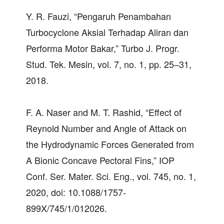
Y. R. Fauzi, “Pengaruh Penambahan
Turbocyclone Aksial Terhadap Aliran dan
Performa Motor Bakar,” Turbo J. Progr.
Stud. Tek. Mesin, vol. 7, no. 1, pp. 25–31,
2018.
F. A. Naser and M. T. Rashid, “Effect of
Reynold Number and Angle of Attack on
the Hydrodynamic Forces Generated from
A Bionic Concave Pectoral Fins,” IOP
Conf. Ser. Mater. Sci. Eng., vol. 745, no. 1,
2020, doi: 10.1088/1757-
899X/745/1/012026.