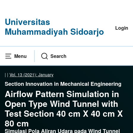
Universitas
Login
Muhammadiyah Sidoarjo
Menu
Search
|
|
Vol. 13 (2021): January
Section Innovation in Mechanical Engineering
Airflow Pattern Simulation in
Open Type Wind Tunnel with
Test Section 40 cm X 40 cm X
80 cm
Simulasi Pola Aliran Udara pada Wind Tunnel