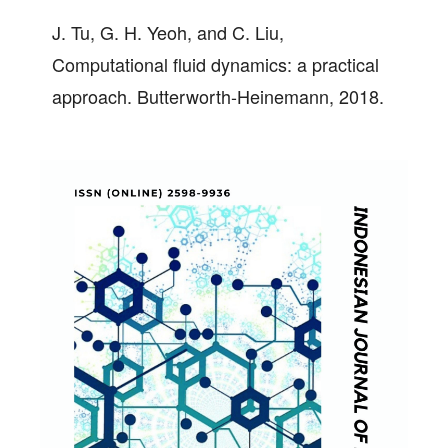
J. Tu, G. H. Yeoh, and C. Liu,
Computational fluid dynamics: a practical
approach. Butterworth-Heinemann, 2018.