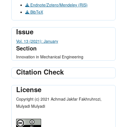
Endnote/Zotero/Mendeley (RIS)
BibTeX
Issue
Vol. 13 (2021): January
Section
Innovation in Mechanical Engineering
Citation Check
License
Copyright (c) 2021 Achmad Jakfar Fakhruhrozi,
Mulyadi Mulyadi