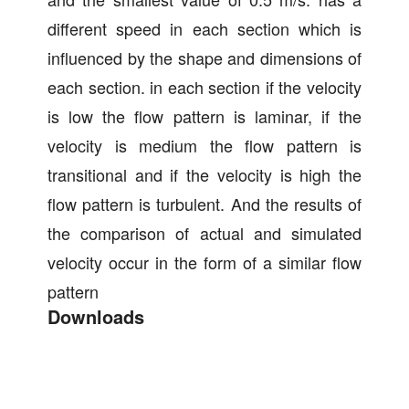
different speed in each section which is
influenced by the shape and dimensions of
each section. in each section if the velocity
is low the flow pattern is laminar, if the
velocity is medium the flow pattern is
transitional and if the velocity is high the
flow pattern is turbulent. And the results of
the comparison of actual and simulated
velocity occur in the form of a similar flow
pattern
Downloads