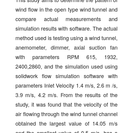
wind flow in the open type wind tunnel and
compare actual measurements and
simulation results with software. The actual
method used is testing using a wind tunnel,
anemometer, dimmer, axial suction fan
with parameters RPM 615, 1932,
2400,2860, and the simulation used using
solidwork flow simulation software with
parameters Inlet Velocity 1.4 m/s, 2.6 m /s,
3.9 m/s, 4.2 m/s. From the results of the
study, it was found that the velocity of the
air flowing through the wind tunnel channel
obtained the largest value of 14.05 m/s
and the smallest value of 0.5 m/s. has a