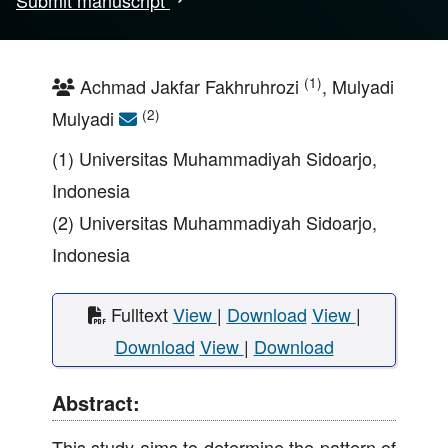
Submit manuscript
(1)
Achmad Jakfar Fakhruhrozi
, Mulyadi
(2)
Mulyadi
(1) Universitas Muhammadiyah Sidoarjo,
Indonesia
(2) Universitas Muhammadiyah Sidoarjo,
Indonesia
Fulltext
View
|
Download
View
|
Download
View
|
Download
Abstract:
This study aims to determine the pattern of