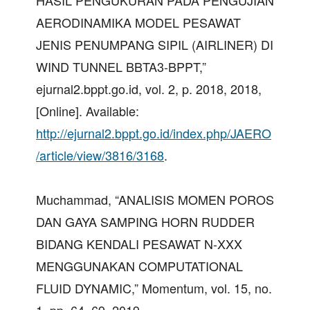
HASIL PENGUKURAN PADA PENGUJIAN
AERODINAMIKA MODEL PESAWAT
JENIS PENUMPANG SIPIL (AIRLINER) DI
WIND TUNNEL BBTA3-BPPT,”
ejurnal2.bppt.go.id, vol. 2, p. 2018, 2018,
[Online]. Available:
http://ejurnal2.bppt.go.id/index.php/JAERO
/article/view/3816/3168
.
Muchammad, “ANALISIS MOMEN POROS
DAN GAYA SAMPING HORN RUDDER
BIDANG KENDALI PESAWAT N-XXX
MENGGUNAKAN COMPUTATIONAL
FLUID DYNAMIC,” Momentum, vol. 15, no.