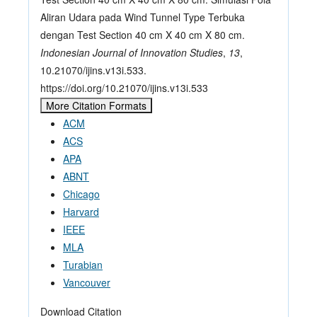
Aliran Udara pada Wind Tunnel Type Terbuka
dengan Test Section 40 cm X 40 cm X 80 cm.
Indonesian Journal of Innovation Studies
,
13
,
10.21070/ijins.v13i.533.
https://doi.org/10.21070/ijins.v13i.533
More Citation Formats
ACM
ACS
APA
ABNT
Chicago
Harvard
IEEE
MLA
Turabian
Vancouver
Download Citation