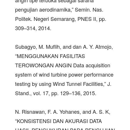
angin tipe terbuka sebagai sarana
pengujian aerodinamika,” Semin. Nas.
Politek. Negeri Semarang, PNES II, pp.
309–314, 2014.
Subagyo, M. Muflih, and dan A. Y. Atmojo,
“MENGGUNAKAN FASILITAS
TEROWONGAN ANGIN Data acquisition
system of wind turbine power performance
testing by using Wind Tunnel Facilities,” J.
Stand., vol. 17, pp. 129–136, 2015.
N. Risnawan, F. A. Yohanes, and A. S. K,
“KONSISTENSI DAN AKURASI DATA