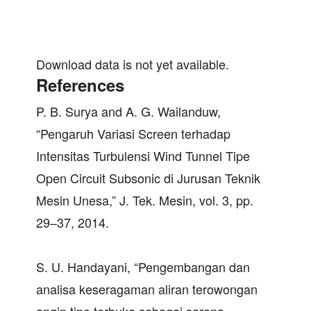
Download data is not yet available.
References
P. B. Surya and A. G. Wailanduw,
“Pengaruh Variasi Screen terhadap
Intensitas Turbulensi Wind Tunnel Tipe
Open Circuit Subsonic di Jurusan Teknik
Mesin Unesa,” J. Tek. Mesin, vol. 3, pp.
29–37, 2014.
S. U. Handayani, “Pengembangan dan
analisa keseragaman aliran terowongan