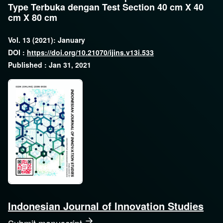
Type Terbuka dengan Test Section 40 cm X 40
cm X 80 cm
Vol. 13 (2021): January
DOI :
https://doi.org/10.21070/ijins.v13i.533
Published : Jan 31, 2021
Indonesian Journal of Innovation Studies