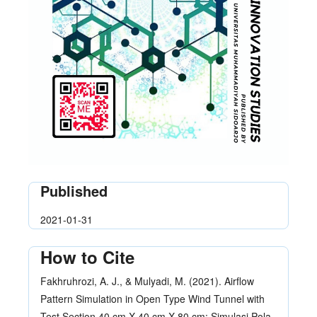
Published
2021-01-31
How to Cite
Fakhruhrozi, A. J., & Mulyadi, M. (2021). Airflow
Pattern Simulation in Open Type Wind Tunnel with
Test Section 40 cm X 40 cm X 80 cm: Simulasi Pola