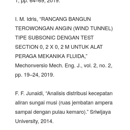
1, pp. 64–69, 2019.
I. M. Idris, “RANCANG BANGUN
TEROWONGAN ANGIN (WIND TUNNEL)
TIPE SUBSONIC DENGAN TEST
SECTION 0, 2 X 0, 2 M UNTUK ALAT
PERAGA MEKANIKA FLUIDA,”
Mechonversio Mech. Eng. J., vol. 2, no. 2,
pp. 19–24, 2019.
F. F. Junaidi, “Analisis distribusi kecepatan
aliran sungai musi (ruas jembatan ampera
sampai dengan pulau kemaro).” Sriwijaya
University, 2014.