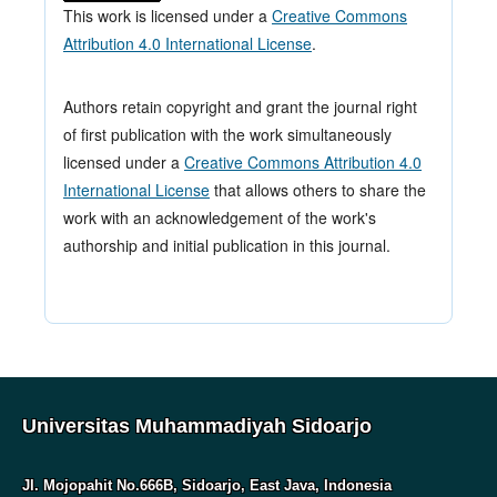
This work is licensed under a
Creative Commons
Attribution 4.0 International License
.
Authors retain copyright and grant the journal right
of first publication with the work simultaneously
licensed under a
Creative Commons Attribution 4.0
International License
that allows others to share the
work with an acknowledgement of the work's
authorship and initial publication in this journal.
Universitas Muhammadiyah Sidoarjo
Jl. Mojopahit No.666B, Sidoarjo, East Java, Indonesia