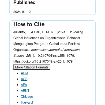
Published
2024-01-10
How to Cite
Julianto, J., & Sari, H. M. K. . (2024). Revealing
Global Influences on Organizational Behavior:
Mengungkap Pengaruh Global pada Perilaku
Organisasi.
Indonesian Journal of Innovation
Studies
,
25
(1), 10.21070/ijins.v25i1.1079.
https://doi.org/10.21070/ijins.v25i1.1079
More Citation Formats
ACM
ACS
APA
ABNT
Chicago
Harvard