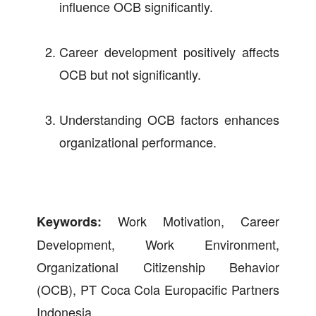
influence OCB significantly.
Career development positively affects
OCB but not significantly.
Understanding OCB factors enhances
organizational performance.
Work Motivation, Career
Keywords:
Development, Work Environment,
Organizational Citizenship Behavior
(OCB), PT Coca Cola Europacific Partners
Indonesia.