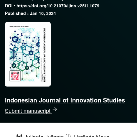
DOI :
https://doi.org/10.21070/ijins.v25i1.1079
Published : Jan 10, 2024
Indonesian Journal of Innovation Studies
Submit manuscript
(1)
Julianto Julianto
, Herlinda Maya