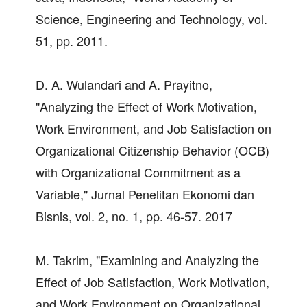
Science, Engineering and Technology, vol.
51, pp. 2011.
D. A. Wulandari and A. Prayitno,
"Analyzing the Effect of Work Motivation,
Work Environment, and Job Satisfaction on
Organizational Citizenship Behavior (OCB)
with Organizational Commitment as a
Variable," Jurnal Penelitan Ekonomi dan
Bisnis, vol. 2, no. 1, pp. 46-57. 2017
M. Takrim, "Examining and Analyzing the
Effect of Job Satisfaction, Work Motivation,
and Work Environment on Organizational