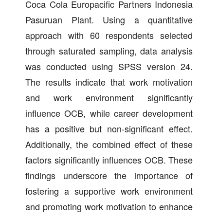
Coca Cola Europacific Partners Indonesia
Pasuruan Plant. Using a quantitative
approach with 60 respondents selected
through saturated sampling, data analysis
was conducted using SPSS version 24.
The results indicate that work motivation
and work environment significantly
influence OCB, while career development
has a positive but non-significant effect.
Additionally, the combined effect of these
factors significantly influences OCB. These
findings underscore the importance of
fostering a supportive work environment
and promoting work motivation to enhance