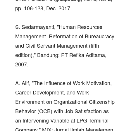
pp. 106-128, Dec. 2017.
S. Sedarmayanti, "Human Resources
Management. Reformation of Bureaucracy
and Civil Servant Management (fifth
edition)," Bandung: PT Refika Aditama,
2007.
A. Alif, "The Influence of Work Motivation,
Career Development, and Work
Environment on Organizational Citizenship
Behavior (OCB) with Job Satisfaction as
an Intervening Variable at LPG Terminal
Company," MIX: Jurnal Ilmiah Manajemen,