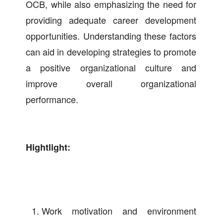
OCB, while also emphasizing the need for
providing adequate career development
opportunities. Understanding these factors
can aid in developing strategies to promote
a positive organizational culture and
improve overall organizational
performance.
Hightlight:
Work motivation and environment