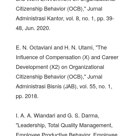
Citizenship Behavior (OCB)," Jurnal
Administrasi Kantor, vol. 8, no. 1, pp. 39-
48, Jun. 2020.
E. N. Octaviani and H. N. Utami, "The
Influence of Compensation (X) and Career
Development (X2) on Organizational
Citizenship Behavior (OCB)," Jurnal
Administrasi Bisnis (JAB), vol. 55, no. 1,
pp. 2018.
I. A. A. Wiandari and G. S. Darma,
"Leadership, Total Quality Management,
Employee Productive Behavior, Employee