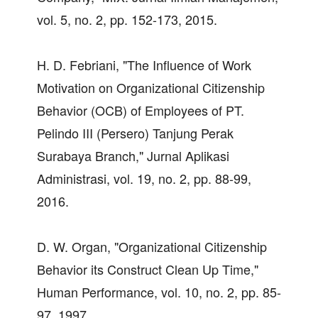
vol. 5, no. 2, pp. 152-173, 2015.
H. D. Febriani, "The Influence of Work
Motivation on Organizational Citizenship
Behavior (OCB) of Employees of PT.
Pelindo III (Persero) Tanjung Perak
Surabaya Branch," Jurnal Aplikasi
Administrasi, vol. 19, no. 2, pp. 88-99,
2016.
D. W. Organ, "Organizational Citizenship
Behavior its Construct Clean Up Time,"
Human Performance, vol. 10, no. 2, pp. 85-
97, 1997.