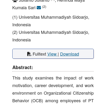
(2)
Kumala Sari
(1) Universitas Muhammadiyah Sidoarjo,
Indonesia
(2) Universitas Muhammadiyah Sidoarjo,
Indonesia
Fulltext
View
|
Download
Abstract:
This study examines the impact of work
motivation, career development, and work
environment on Organizational Citizenship
Behavior (OCB) among employees of PT