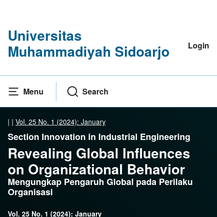
Universitas
Login
Muhammadiyah Sidoarjo
Menu
Search
|
|
Vol. 25 No. 1 (2024): January
Section Innovation in Industrial Engineering
Revealing Global Influences
on Organizational Behavior
Mengungkap Pengaruh Global pada Perilaku
Organisasi
Vol. 25 No. 1 (2024): January