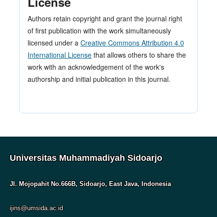
License
Authors retain copyright and grant the journal right
of first publication with the work simultaneously
licensed under a
Creative Commons Attribution 4.0
International License
that allows others to share the
work with an acknowledgement of the work's
authorship and initial publication in this journal.
Universitas Muhammadiyah Sidoarjo
Jl. Mojopahit No.666B, Sidoarjo, East Java, Indonesia
ijins@umsida.ac.id