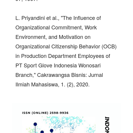
L. Priyandini et al., "The Influence of
Organizational Commitment, Work
Environment, and Motivation on
Organizational Citizenship Behavior (OCB)
in Production Department Employees of
PT Sport Glove Indonesia Wonosari
Branch," Cakrawangsa Bisnis: Jurnal
Ilmiah Mahasiswa, 1. (2), 2020.