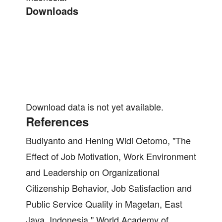
Downloads
Download data is not yet available.
References
Budiyanto and Hening Widi Oetomo, "The
Effect of Job Motivation, Work Environment
and Leadership on Organizational
Citizenship Behavior, Job Satisfaction and
Public Service Quality in Magetan, East
Java, Indonesia," World Academy of