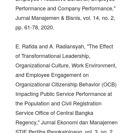
Performance and Company Performance,"
Jurnal Manajemen & Bisnis, vol. 14, no. 2,
pp. 61-78, 2020.
E. Rafida and A. Radiansyah, "The Effect
of Transformational Leadership,
Organizational Culture, Work Environment,
and Employee Engagement on
Organizational Citizenship Behavior (OCB)
Impacting Public Service Performance at
the Population and Civil Registration
Service Office of Central Bangka
Regency," Jurnal Ekonomi dan Manajemen
STIE Pertiba Pangkalpinang, vol. 3, no. 2,