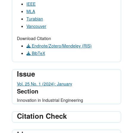
IEEE
MLA
Turabian
Vancouver
Download Citation
Endnote/Zotero/Mendeley (RIS)
BibTeX
Issue
Vol. 25 No. 1 (2024): January
Section
Innovation in Industrial Engineering
Citation Check