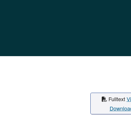
Fulltext
V
Downloa