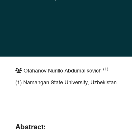
(1)
Otahanov Nurillo Abdumalikovich
(1) Namangan State University, Uzbekistan
Abstract: