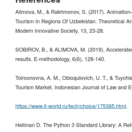
Alimova, M., & Rakhmonov, S. (2017). Animation
Tourism In Regions Of Uzbekistan. Theoretical A
Modern Innovative Society, 13, 23-28.
SOBIROV, B., & ALIMOVA, M. (2019). Accelerated 
results. E-methodology, 6(6), 128-140.
Toirxonovna, A. M., Obloqulovich, U. T., & Tuychie
Tourism Market. Indonesian Journal of Law and 
https://www.it-world.ru/tech/choice/175385.html
.
Hellman D. The Python 3 Standard Library: A Refer