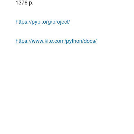
1376 p.
https://pypi.org/project/
https://www.kite.com/python/docs/