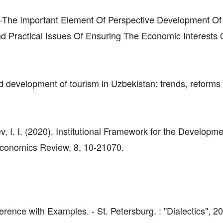
–The Important Element Of Perspective Development Of
nd Practical Issues Of Ensuring The Economic Interests 
development of tourism in Uzbekistan: trends, reforms
v, I. I. (2020). Institutional Framework for the Developme
Economics Review, 8, 10-21070.
ence with Examples. - St. Petersburg. : "Dialectics", 20