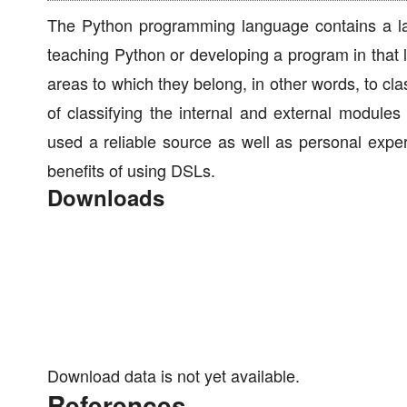
The Python programming language contains a lar
teaching Python or developing a program in that l
areas to which they belong, in other words, to cla
of classifying the internal and external module
used a reliable source as well as personal exper
benefits of using DSLs.
Downloads
Download data is not yet available.
References