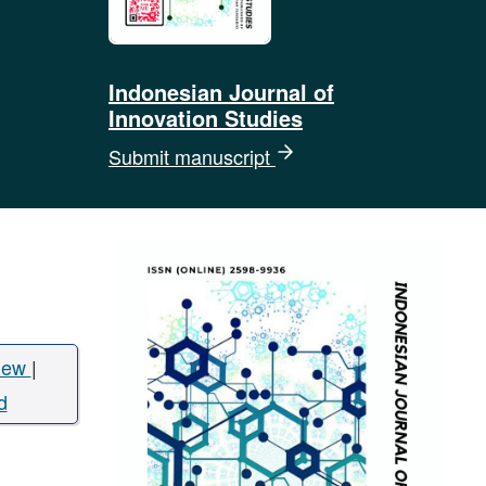
Indonesian Journal of
Innovation Studies
Submit manuscript
iew
|
d