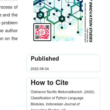
rocess of
le and the
he problem
he author
on on the
Published
2022-08-04
How to Cite
Otahanov Nurillo Abdumalikovich. (2022).
Classification of Python Language
Modules.
Indonesian Journal of
Innovation Studies
,
19
.