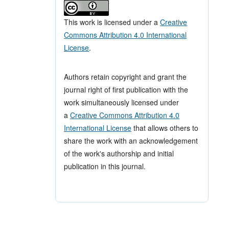
This work is licensed under a
Creative
Commons Attribution 4.0 International
License
.
Authors retain copyright and grant the
journal right of first publication with the
work simultaneously licensed under
a
Creative Commons Attribution 4.0
International License
that allows others to
share the work with an acknowledgement
of the work's authorship and initial
publication in this journal.