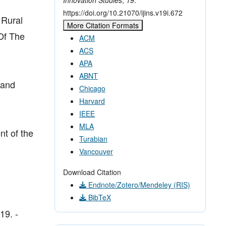
https://doi.org/10.21070/ijins.v19i.672
 Rural
More Citation Formats
Of The
ACM
ACS
APA
ABNT
 and
Chicago
Harvard
IEEE
MLA
nt of the
Turabian
Vancouver
Download Citation
Endnote/Zotero/Mendeley (RIS)
BibTeX
19. -