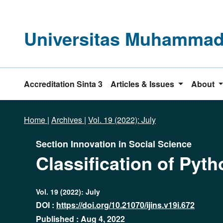
Universitas Muhammadi
Accreditation Sinta 3
Articles & Issues
About
Home
|
Archives
|
Vol. 19 (2022): July
Section Innovation in Social Science
Classification of Py
Vol. 19 (2022): July
DOI :
https://doi.org/10.21070/ijins.v19i.672
Published : Aug 4, 2022