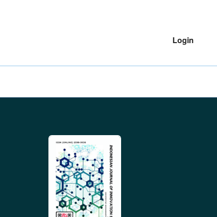
Login