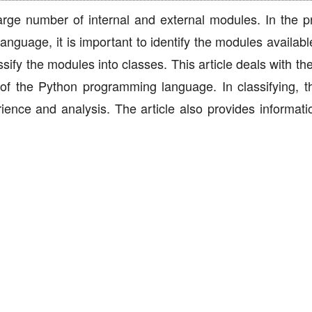
ge number of internal and external modules. In the p
anguage, it is important to identify the modules availab
ssify the modules into classes. This article deals with t
s of the Python programming language. In classifying, t
ience and analysis. The article also provides informati