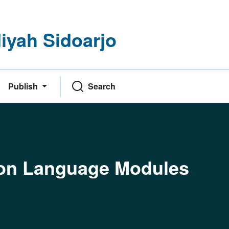
yah Sidoarjo
Publish
Search
thon Language Modules