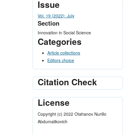
Issue
Vol. 19 (2022): July
Section
Innovation in Social Science
Categories
Article collections
Editors choice
Citation Check
License
Copyright (c) 2022 Otahanov Nurillo
Abdumalikovich