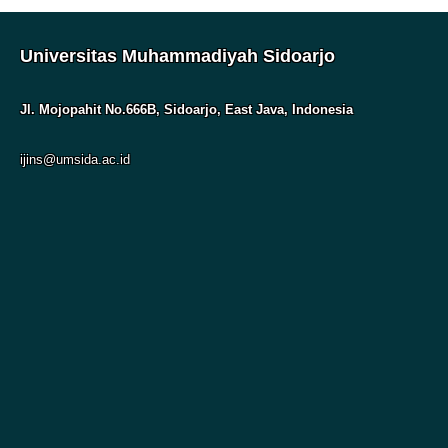
Universitas Muhammadiyah Sidoarjo
Jl. Mojopahit No.666B, Sidoarjo, East Java, Indonesia
ijins@umsida.ac.id