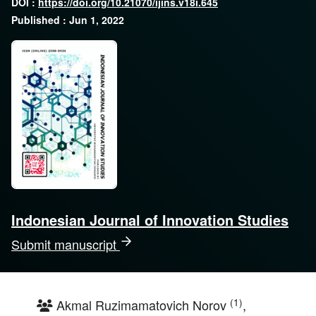
DOI :
https://doi.org/10.21070/ijins.v18i.645
Published : Jun 1, 2022
Indonesian Journal of Innovation Studies
Submit manuscript
(1)
Akmal Ruzimamatovich Norov
,