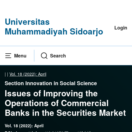
Universitas
Login
Muhammadiyah Sidoarjo
Menu
Search
|
|
Vol. 18 (2022): April
Section Innovation in Social Science
Issues of Improving the
Operations of Commercial
Banks in the Securities Market
Vol. 18 (2022): April