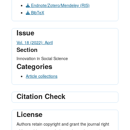
Endnote/Zotero/Mendeley (RIS)
BibTeX
Issue
Vol. 18 (2022): April
Section
Innovation in Social Science
Categories
Article collections
Citation Check
License
Authors retain copyright and grant the journal right