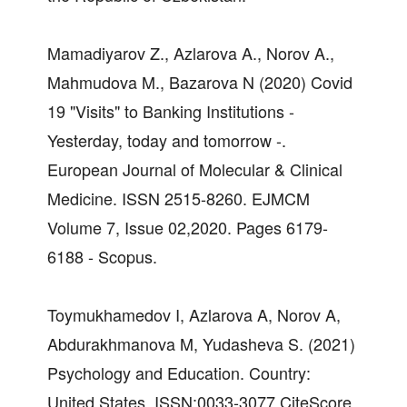
Mamadiyarov Z., Azlarova A., Norov A.,
Mahmudova M., Bazarova N (2020) Covid
19 "Visits" to Banking Institutions -
Yesterday, today and tomorrow -.
European Journal of Molecular & Clinical
Medicine. ISSN 2515-8260. EJMCM
Volume 7, Issue 02,2020. Pages 6179-
6188 - Scopus.
Toymukhamedov I, Azlarova A, Norov A,
Abdurakhmanova M, Yudasheva S. (2021)
Psychology and Education. Country:
United States. ISSN:0033-3077 CiteScore