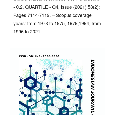
- 0.2, QUARTILE - Q4, Issue (2021) 58(2):
Pages 7114-7119. – Scopus coverage
years: from 1973 to 1975, 1979,1994, from
1996 to 2021.