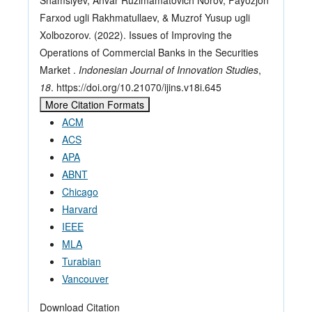
Farxod ugli Rakhmatullaev, & Muzrof Yusup ugli
Xolbozorov. (2022). Issues of Improving the
Operations of Commercial Banks in the Securities
Market .
Indonesian Journal of Innovation Studies
,
18
. https://doi.org/10.21070/ijins.v18i.645
More Citation Formats
ACM
ACS
APA
ABNT
Chicago
Harvard
IEEE
MLA
Turabian
Vancouver
Download Citation