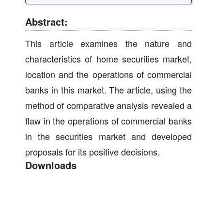
Abstract:
This article examines the nature and
characteristics of home securities market,
location and the operations of commercial
banks in this market. The article, using the
method of comparative analysis revealed a
flaw in the operations of commercial banks
in the securities market and developed
proposals for its positive decisions.
Downloads