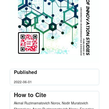
Published
2022-06-01
How to Cite
Akmal Ruzimamatovich Norov, Nodir Muratovich
Shamsiyev, Anvar Ruzimamatovich Norov, Fayozjon