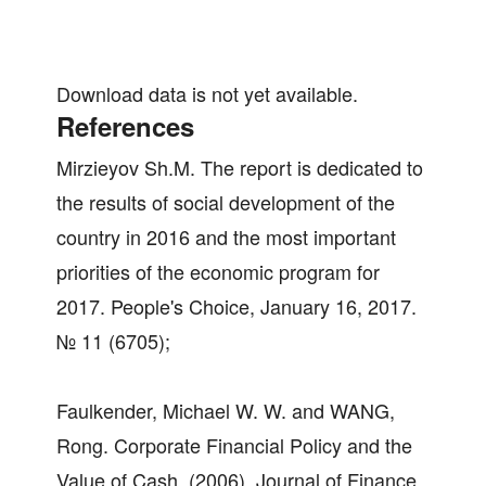
Download data is not yet available.
References
Mirzieyov Sh.M. The report is dedicated to
the results of social development of the
country in 2016 and the most important
priorities of the economic program for
2017. People's Choice, January 16, 2017.
№ 11 (6705);
Faulkender, Michael W. W. and WANG,
Rong. Corporate Financial Policy and the
Value of Cash. (2006). Journal of Finance.