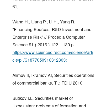
61;
Wang H., Liang P., Li H., Yang R.
“Financing Sources, R&D Investment and
Enterprise Risk” // Procedia Computer
Science 91 ( 2016 ) 122 – 130 p.
https://www.sciencedirect.com/science/arti
cle/pii/S1877050916312303;
Alimov II, Ikramov AI, Securities operations
of commercial banks. T .: TDIU 2010.
Butikov I.L. Securities market of
Uzbekistan: problems of formation and