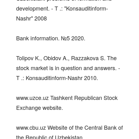
development. - T .: "Konsauditinform-
Nashr" 2008
Bank information. №5 2020.
Tolipov K., Obidov A., Razzakova S. The
stock market is in question and answers. -
T .: Konsauditinform-Nashr 2010.
www.uzce.uz Tashkent Republican Stock
Exchange website.
www.cbu.uz Website of the Central Bank of
the Republic of Uzbekistan.