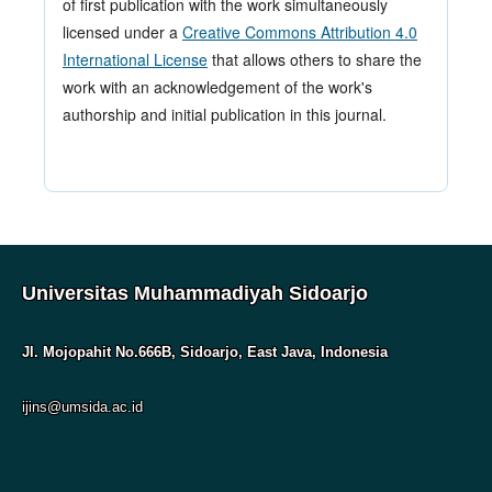
of first publication with the work simultaneously
licensed under a
Creative Commons Attribution 4.0
International License
that allows others to share the
work with an acknowledgement of the work's
authorship and initial publication in this journal.
Universitas Muhammadiyah Sidoarjo
Jl. Mojopahit No.666B, Sidoarjo, East Java, Indonesia
ijins@umsida.ac.id