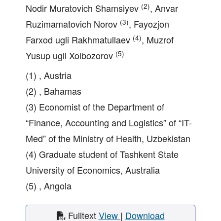
(2)
Nodir Muratovich Shamsiyev
, Anvar
(3)
Ruzimamatovich Norov
, Fayozjon
(4)
Farxod ugli Rakhmatullaev
, Muzrof
(5)
Yusup ugli Xolbozorov
(1) , Austria
(2) , Bahamas
(3) Economist of the Department of
“Finance, Accounting and Logistics” of “IT-
Med” of the Ministry of Health, Uzbekistan
(4) Graduate student of Tashkent State
University of Economics, Australia
(5) , Angola
Fulltext
View
|
Download