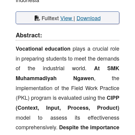
Fulltext
View
|
Download
Abstract:
plays a crucial role
Vocational education
in preparing students to meet the demands
of the industrial world.
At SMK
, the
Muhammadiyah Ngawen
implementation of the Field Work Practice
(PKL) program is evaluated using the
CIPP
(Context, Input, Process, Product)
model to assess its effectiveness
comprehensively.
Despite the importance