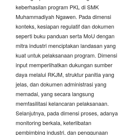
keberhasilan program PKL di SMK
Muhammadiyah Ngawen. Pada dimensi
konteks, kesiapan regulatif dan dokumen
seperti buku panduan serta MoU dengan
mitra industri menciptakan landasan yang
kuat untuk pelaksanaan program. Dimensi
input memperlihatkan dukungan sumber
daya melalui RKJM, struktur panitia yang
jelas, dan dokumen administrasi yang
memadai, yang secara langsung
memfasilitasi kelancaran pelaksanaan.
Selanjutnya, pada dimensi proses, adanya
monitoring berkala, keterlibatan
pembimbing industri, dan penggunaan