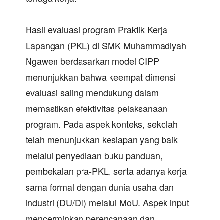
Hasil evaluasi program Praktik Kerja
Lapangan (PKL) di SMK Muhammadiyah
Ngawen berdasarkan model CIPP
menunjukkan bahwa keempat dimensi
evaluasi saling mendukung dalam
memastikan efektivitas pelaksanaan
program. Pada aspek konteks, sekolah
telah menunjukkan kesiapan yang baik
melalui penyediaan buku panduan,
pembekalan pra-PKL, serta adanya kerja
sama formal dengan dunia usaha dan
industri (DU/DI) melalui MoU. Aspek input
mencerminkan perencanaan dan