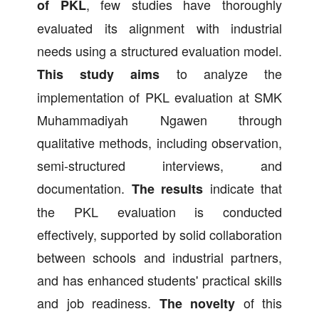
, few studies have thoroughly
of PKL
evaluated its alignment with industrial
needs using a structured evaluation model.
to analyze the
This study aims
implementation of PKL evaluation at SMK
Muhammadiyah Ngawen through
qualitative methods, including observation,
semi-structured interviews, and
documentation.
indicate that
The results
the PKL evaluation is conducted
effectively, supported by solid collaboration
between schools and industrial partners,
and has enhanced students' practical skills
and job readiness.
of this
The novelty