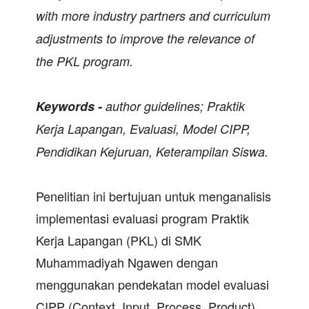
with more industry partners and curriculum
adjustments to improve the relevance of
the PKL program.
Keywords -
author guidelines;
Praktik
Kerja Lapangan, Evaluasi, Model CIPP,
Pendidikan Kejuruan, Keterampilan Siswa.
Penelitian ini bertujuan untuk menganalisis
implementasi evaluasi program Praktik
Kerja Lapangan (PKL) di SMK
Muhammadiyah Ngawen dengan
menggunakan pendekatan model evaluasi
CIPP (Context, Input, Process, Product).