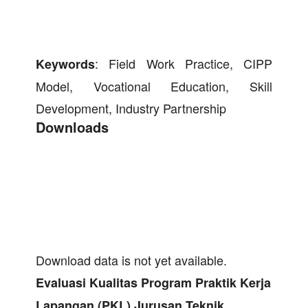
: Field Work Practice, CIPP
Keywords
Model, Vocational Education, Skill
Development, Industry Partnership
Downloads
Download data is not yet available.
Evaluasi
Kualitas Program Praktik Kerja
Lapangan (PKL) Jurusan Teknik