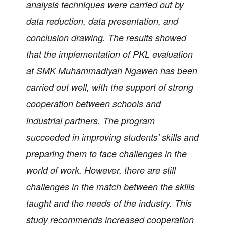
analysis techniques were carried out by
data reduction, data presentation, and
conclusion drawing. The results showed
that the implementation of PKL evaluation
at SMK Muhammadiyah Ngawen has been
carried out well, with the support of strong
cooperation between schools and
industrial partners. The program
succeeded in improving students' skills and
preparing them to face challenges in the
world of work. However, there are still
challenges in the match between the skills
taught and the needs of the industry. This
study recommends increased cooperation