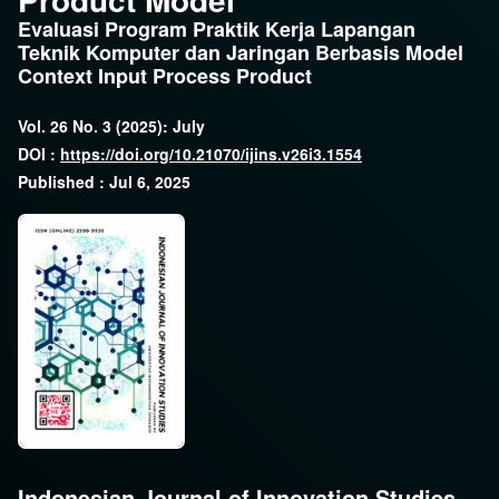
Evaluasi Program Praktik Kerja Lapangan
Teknik Komputer dan Jaringan Berbasis Model
Context Input Process Product
Vol. 26 No. 3 (2025): July
DOI :
https://doi.org/10.21070/ijins.v26i3.1554
Published : Jul 6, 2025
Indonesian Journal of Innovation Studies