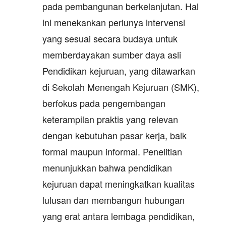
pada pembangunan berkelanjutan. Hal
ini menekankan perlunya intervensi
yang sesuai secara budaya untuk
memberdayakan sumber daya asli
Pendidikan kejuruan, yang ditawarkan
di Sekolah Menengah Kejuruan (SMK),
berfokus pada pengembangan
keterampilan praktis yang relevan
dengan kebutuhan pasar kerja, baik
formal maupun informal. Penelitian
menunjukkan bahwa pendidikan
kejuruan dapat meningkatkan kualitas
lulusan dan membangun hubungan
yang erat antara lembaga pendidikan,