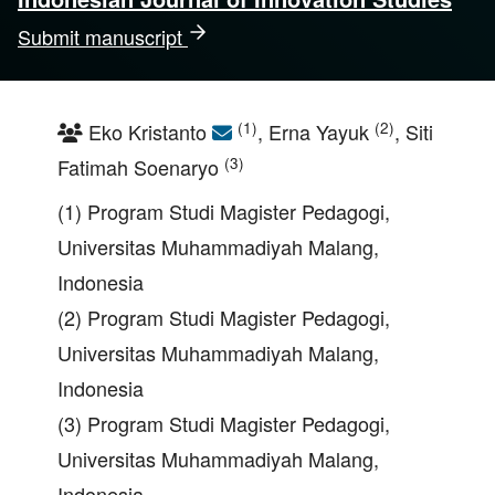
Submit manuscript
(1)
(2)
Eko Kristanto
, Erna Yayuk
, Siti
(3)
Fatimah Soenaryo
(1) Program Studi Magister Pedagogi,
Universitas Muhammadiyah Malang,
Indonesia
(2) Program Studi Magister Pedagogi,
Universitas Muhammadiyah Malang,
Indonesia
(3) Program Studi Magister Pedagogi,
Universitas Muhammadiyah Malang,
Indonesia