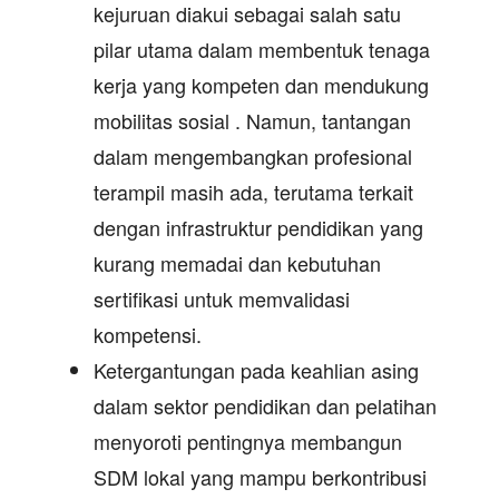
kejuruan diakui sebagai salah satu
pilar utama dalam membentuk tenaga
kerja yang kompeten dan mendukung
mobilitas sosial . Namun, tantangan
dalam mengembangkan profesional
terampil masih ada, terutama terkait
dengan infrastruktur pendidikan yang
kurang memadai dan kebutuhan
sertifikasi untuk memvalidasi
kompetensi.
Ketergantungan pada keahlian asing
dalam sektor pendidikan dan pelatihan
menyoroti pentingnya membangun
SDM lokal yang mampu berkontribusi