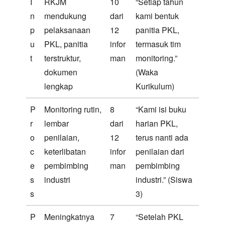
I
RKJM
10
“Setiap tahun
n
mendukung
dari
kami bentuk
p
pelaksanaan
12
panitia PKL,
u
PKL, panitia
infor
termasuk tim
t
terstruktur,
man
monitoring.”
dokumen
(Waka
lengkap
Kurikulum)
P
Monitoring rutin,
8
“Kami isi buku
r
lembar
dari
harian PKL,
o
penilaian,
12
terus nanti ada
c
keterlibatan
infor
penilaian dari
e
pembimbing
man
pembimbing
s
industri
industri.” (Siswa
s
3)
P
Meningkatnya
7
“Setelah PKL