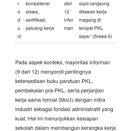
r
kompetensi
dari
saya langsung
o
siswa,
12
ditawari kerja
d
sertifikasi,
infor
magang di
u
peluang kerja
man
tempat PKL
ct
saya.” (Siswa 5)
Pada aspek konteks, mayoritas informan
(9 dari 12) menyoroti pentingnya
ketersediaan buku panduan PKL,
pembekalan pra-PKL, serta perjanjian
kerja sama formal (MoU) dengan mitra
industri sebagai fondasi administratif yang
kuat. Hal ini menunjukkan kesiapan
sekolah dalam membangun kerangka kerja