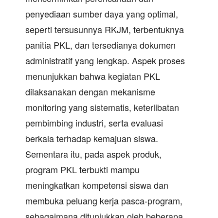
penyediaan sumber daya yang optimal,
seperti tersusunnya RKJM, terbentuknya
panitia PKL, dan tersedianya dokumen
administratif yang lengkap. Aspek proses
menunjukkan bahwa kegiatan PKL
dilaksanakan dengan mekanisme
monitoring yang sistematis, keterlibatan
pembimbing industri, serta evaluasi
berkala terhadap kemajuan siswa.
Sementara itu, pada aspek produk,
program PKL terbukti mampu
meningkatkan kompetensi siswa dan
membuka peluang kerja pasca-program,
sebagaimana ditunjukkan oleh beberapa