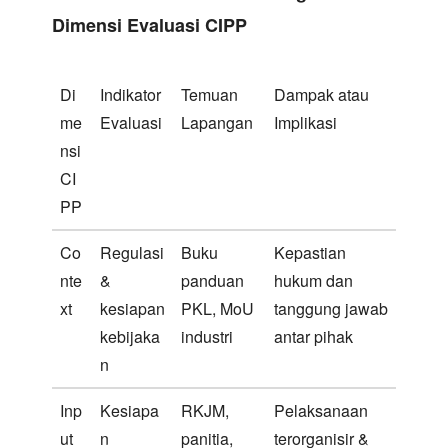
Dimensi Evaluasi CIPP
Di
Indikator
Temuan
Dampak atau
me
Evaluasi
Lapangan
Implikasi
nsi
CI
PP
Co
Regulasi
Buku
Kepastian
nte
&
panduan
hukum dan
xt
kesiapan
PKL, MoU
tanggung jawab
kebijaka
industri
antar pihak
n
Inp
Kesiapa
RKJM,
Pelaksanaan
ut
n
panitia,
terorganisir &