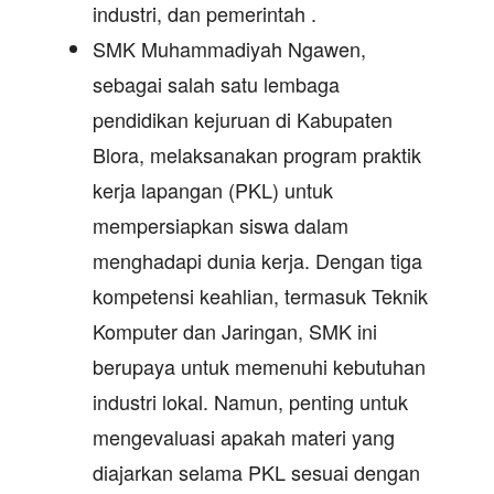
industri, dan pemerintah .
SMK Muhammadiyah Ngawen,
sebagai salah satu lembaga
pendidikan kejuruan di Kabupaten
Blora, melaksanakan program praktik
kerja lapangan (PKL) untuk
mempersiapkan siswa dalam
menghadapi dunia kerja. Dengan tiga
kompetensi keahlian, termasuk Teknik
Komputer dan Jaringan, SMK ini
berupaya untuk memenuhi kebutuhan
industri lokal. Namun, penting untuk
mengevaluasi apakah materi yang
diajarkan selama PKL sesuai dengan