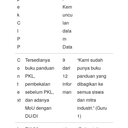
e
Kem
k
uncu
C
lan
I
dala
P
m
P
Data
C
Tersedianya
9
“Kami sudah
o
buku panduan
dari
punya buku
n
PKL,
12
panduan yang
t
pembekalan
infor
dibagikan ke
e
sebelum PKL,
man
semua siswa
xt
dan adanya
dan mitra
MoU dengan
industri.” (Guru
DU/DI
1)