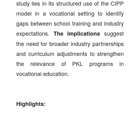
study lies in its structured use of the CIPP
model in a vocational setting to identify
gaps between school training and industry
expectations.
suggest
The implications
the need for broader industry partnerships
and curriculum adjustments to strengthen
the relevance of PKL programs in
vocational education.
Highlights: