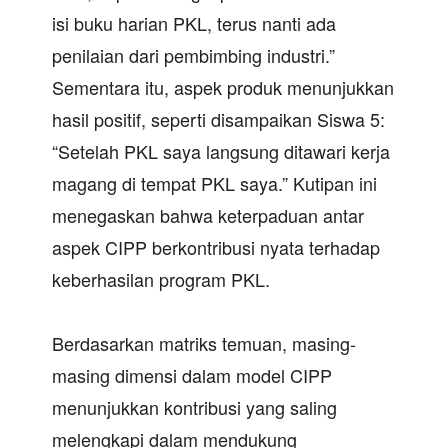
isi buku harian PKL, terus nanti ada
penilaian dari pembimbing industri.”
Sementara itu, aspek produk menunjukkan
hasil positif, seperti disampaikan Siswa 5:
“Setelah PKL saya langsung ditawari kerja
magang di tempat PKL saya.” Kutipan ini
menegaskan bahwa keterpaduan antar
aspek CIPP berkontribusi nyata terhadap
keberhasilan program PKL.
Berdasarkan matriks temuan, masing-
masing dimensi dalam model CIPP
menunjukkan kontribusi yang saling
melengkapi dalam mendukung