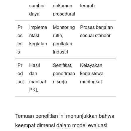
sumber
dokumen
terarah
daya
prosedural
Pr
Impleme
Monitoring
Proses berjalan
oc
ntasi
rutin,
sesuai standar
es
kegiatan
penilaian
s
industri
Pr
Hasil
Sertifikat,
Kelayakan
od
dan
penerimaa
kerja siswa
uct
manfaat
n kerja
meningkat
PKL
Temuan penelitian ini menunjukkan bahwa
keempat dimensi dalam model evaluasi