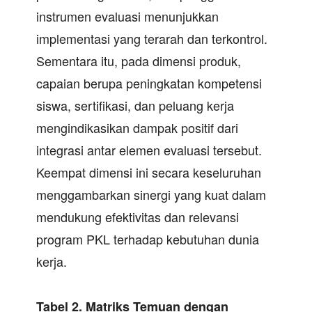
instrumen evaluasi menunjukkan
implementasi yang terarah dan terkontrol.
Sementara itu, pada dimensi produk,
capaian berupa peningkatan kompetensi
siswa, sertifikasi, dan peluang kerja
mengindikasikan dampak positif dari
integrasi antar elemen evaluasi tersebut.
Keempat dimensi ini secara keseluruhan
menggambarkan sinergi yang kuat dalam
mendukung efektivitas dan relevansi
program PKL terhadap kebutuhan dunia
kerja.
Tabel 2.
Matriks Temuan dengan