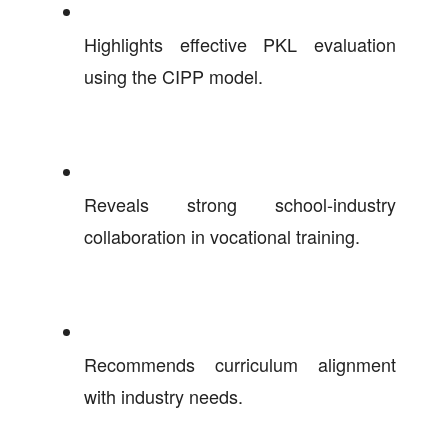
Highlights effective PKL evaluation
using the CIPP model.
Reveals strong school-industry
collaboration in vocational training.
Recommends curriculum alignment
with industry needs.