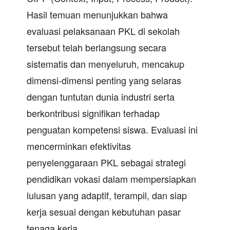
Hasil temuan menunjukkan bahwa
evaluasi pelaksanaan PKL di sekolah
tersebut telah berlangsung secara
sistematis dan menyeluruh, mencakup
dimensi-dimensi penting yang selaras
dengan tuntutan dunia industri serta
berkontribusi signifikan terhadap
penguatan kompetensi siswa. Evaluasi ini
mencerminkan efektivitas
penyelenggaraan PKL sebagai strategi
pendidikan vokasi dalam mempersiapkan
lulusan yang adaptif, terampil, dan siap
kerja sesuai dengan kebutuhan pasar
tenaga kerja.