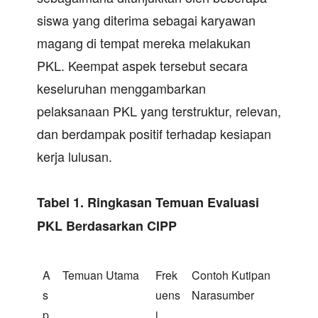
siswa yang diterima sebagai karyawan
magang di tempat mereka melakukan
PKL. Keempat aspek tersebut secara
keseluruhan menggambarkan
pelaksanaan PKL yang terstruktur, relevan,
dan berdampak positif terhadap kesiapan
kerja lulusan.
Tabel 1. Ringkasan Temuan Evaluasi
PKL Berdasarkan CIPP
A
Temuan Utama
Frek
Contoh Kutipan
s
uens
Narasumber
p
i