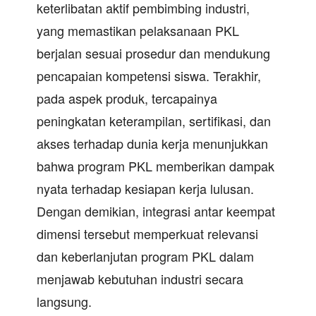
keterlibatan aktif pembimbing industri,
yang memastikan pelaksanaan PKL
berjalan sesuai prosedur dan mendukung
pencapaian kompetensi siswa. Terakhir,
pada aspek produk, tercapainya
peningkatan keterampilan, sertifikasi, dan
akses terhadap dunia kerja menunjukkan
bahwa program PKL memberikan dampak
nyata terhadap kesiapan kerja lulusan.
Dengan demikian, integrasi antar keempat
dimensi tersebut memperkuat relevansi
dan keberlanjutan program PKL dalam
menjawab kebutuhan industri secara
langsung.