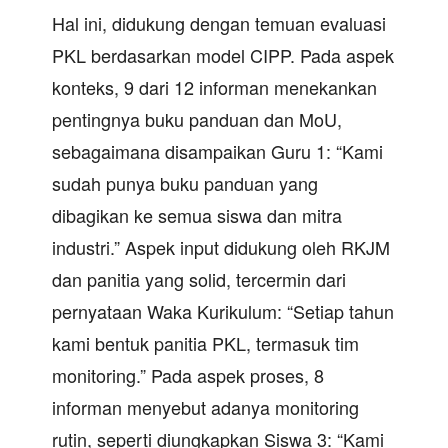
Hal ini, didukung dengan temuan evaluasi
PKL berdasarkan model CIPP. Pada aspek
konteks, 9 dari 12 informan menekankan
pentingnya buku panduan dan MoU,
sebagaimana disampaikan Guru 1: “Kami
sudah punya buku panduan yang
dibagikan ke semua siswa dan mitra
industri.” Aspek input didukung oleh RKJM
dan panitia yang solid, tercermin dari
pernyataan Waka Kurikulum: “Setiap tahun
kami bentuk panitia PKL, termasuk tim
monitoring.” Pada aspek proses, 8
informan menyebut adanya monitoring
rutin, seperti diungkapkan Siswa 3: “Kami