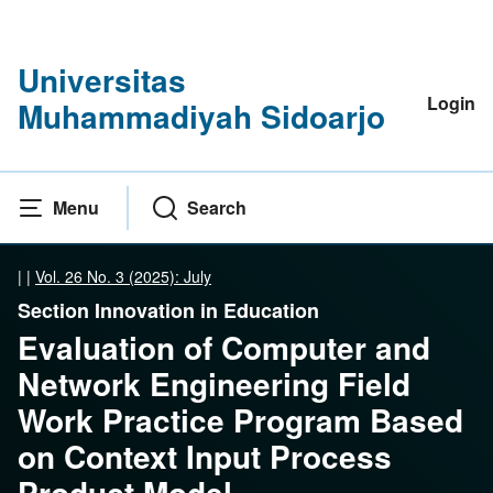
Universitas
Login
Muhammadiyah Sidoarjo
Menu
Search
|
|
Vol. 26 No. 3 (2025): July
Section Innovation in Education
Evaluation of Computer and
Network Engineering Field
Work Practice Program Based
on Context Input Process
Product Model