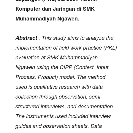
Komputer dan Jaringan di SMK
Muhammadiyah Ngawen.
Abstract
.
This study aims to analyze the
implementation of field work practice (PKL)
evaluation at SMK Muhammadiyah
Ngawen using the CIPP (Context, Input,
Process, Product) model. The method
used is qualitative research with data
collection through observation, semi-
structured interviews, and documentation.
The instruments used included interview
guides and observation sheets. Data