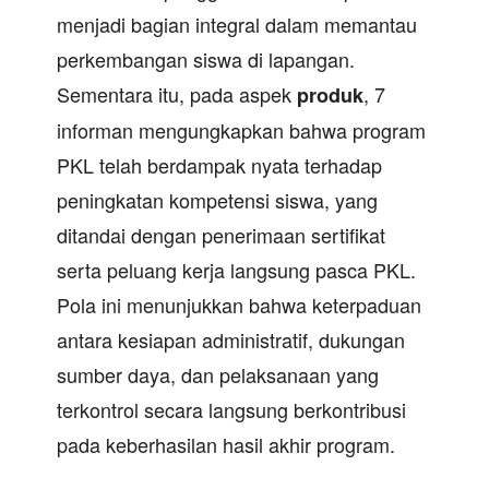
menjadi bagian integral dalam memantau
perkembangan siswa di lapangan.
Sementara itu, pada aspek
, 7
produk
informan mengungkapkan bahwa program
PKL telah berdampak nyata terhadap
peningkatan kompetensi siswa, yang
ditandai dengan penerimaan sertifikat
serta peluang kerja langsung pasca PKL.
Pola ini menunjukkan bahwa keterpaduan
antara kesiapan administratif, dukungan
sumber daya, dan pelaksanaan yang
terkontrol secara langsung berkontribusi
pada keberhasilan hasil akhir program.