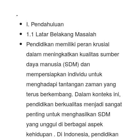
.
I. Pendahuluan
1.1 Latar Belakang Masalah
Pendidikan memiliki peran krusial
dalam meningkatkan kualitas sumber
daya manusia (SDM) dan
mempersiapkan individu untuk
menghadapi tantangan zaman yang
terus berkembang. Dalam konteks ini,
pendidikan berkualitas menjadi sangat
penting untuk menghasilkan SDM
yang unggul di berbagai aspek
kehidupan . Di Indonesia, pendidikan