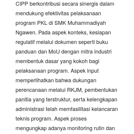
CIPP berkontribusi secara sinergis dalam
mendukung efektivitas pelaksanaan
program PKL di SMK Muhammadiyah
Ngawen. Pada aspek konteks, kesiapan
regulatif melalui dokumen seperti buku
panduan dan MoU dengan mitra industri
membentuk dasar yang kokoh bagi
pelaksanaan program. Aspek input
memperlihatkan bahwa dukungan
perencanaan melalui RKJM, pembentukan
panitia yang terstruktur, serta kelengkapan
administrasi telah memfasilitasi kelancaran
teknis program. Aspek proses
mengungkap adanya monitoring rutin dan