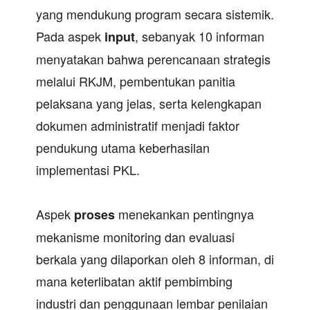
yang mendukung program secara sistemik.
Pada aspek
, sebanyak 10 informan
input
menyatakan bahwa perencanaan strategis
melalui RKJM, pembentukan panitia
pelaksana yang jelas, serta kelengkapan
dokumen administratif menjadi faktor
pendukung utama keberhasilan
implementasi PKL.
Aspek
menekankan pentingnya
proses
mekanisme monitoring dan evaluasi
berkala yang dilaporkan oleh 8 informan, di
mana keterlibatan aktif pembimbing
industri dan penggunaan lembar penilaian