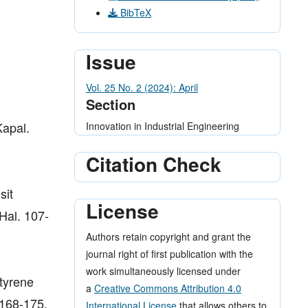
BibTeX
Issue
Vol. 25 No. 2 (2024): April
Section
Kapal.
Innovation in Industrial Engineering
Citation Check
sit
License
Hal. 107-
Authors retain copyright and grant the
journal right of first publication with the
work simultaneously licensed under
ytyrene
a
Creative Commons Attribution 4.0
 168-175.
International License
that allows others to