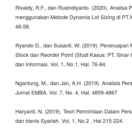
Rivaldy, R.F., dan Rusindiyanto. (2020). Anali
menggunakan Metode Dynamis Lot Sizing di PT.XY
48-58.
Ryando D., dan Susanti, W. (2019). Peneruapan
Stock dan Reorder Point (Studi Kasus: PT. Sinar
dan Informasi. Vol. 1, No.1, Hal. 76-84.
Ngantung, M., dan Jan, A.H. (2019). Analisis Per
Jurnal EMBA. Vol. 7, No. 4, Hal. 4859-4867
Haryanti, N. (2019). Teori Permintaan Dalam Pers
dan bisnis Syariah. Vol. 1, No.2 , Hal 215-224.