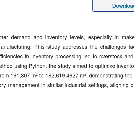
Downloa
tomer demand and inventory levels, especially in make
 manufacturing. This study addresses the challenges f
ciencies in inventory processing led to overstock and
ethod using Python, the study aimed to optimize inventor
 from 191,307 m² to 182,619.4627 m², demonstrating the
ry management in similar industrial settings, aligning p