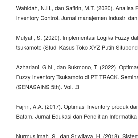
Wahidah, N.H., dan Safirin, M.T. (2020). Anali
Inventory Control. Jurnal manajemen Industri dan 
Mulyati, S. (2020). Implementasi Logika Fuzzy
tsukamoto (Studi Kasus Toko XYZ Putih Situbondo).
Azhariani, G.N., dan Sukmono, T. (2022). Opti
Fuzzy Inventory Tsukamoto di PT TRACK. Seminar
(SENASAINS 5th). Vol. .3
Fajrin, A.A. (2017). Optimasi Inventory produk 
Batam. Jurnal Edukasi dan Penelitian Informatika 
Nurmuslimah, S., dan Sriwijaya, H. (2018). Sis