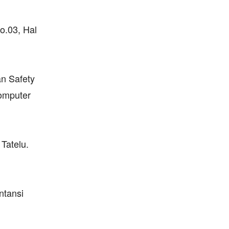
o.03, Hal
n Safety
Komputer
Tatelu.
ntansi