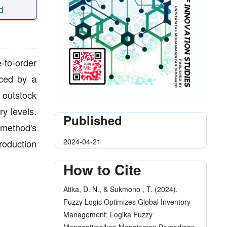
d
-to-order
aced by a
 outstock
y levels.
Published
 method's
2024-04-21
roduction
How to Cite
Atika, D. N., & Sukmono , T. (2024).
Fuzzy Logic Optimizes Global Inventory
Management: Logika Fuzzy
Mengoptimalkan Manajemen Persediaan