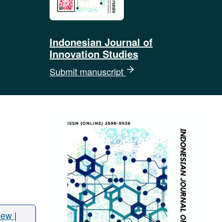
Indonesian Journal of
Innovation Studies
Submit manuscript
iew
|