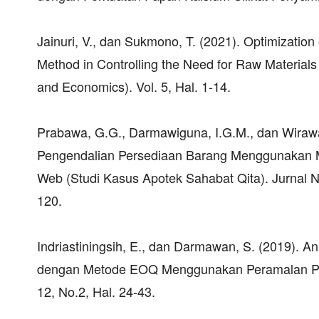
Jainuri, V., dan Sukmono, T. (2021). Optimizati
Method in Controlling the Need for Raw Materials
and Economics). Vol. 5, Hal. 1-14.
Prabawa, G.G., Darmawiguna, I.G.M., dan Wira
Pengendalian Persediaan Barang Menggunakan M
Web (Studi Kasus Apotek Sahabat Qita). Jurnal Na
120.
Indriastiningsih, E., dan Darmawan, S. (2019). 
dengan Metode EOQ Menggunakan Peramalan Penj
12, No.2, Hal. 24-43.