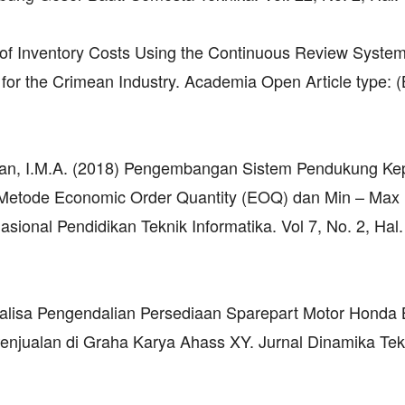
on of Inventory Costs Using the Continuous Review Syste
 for the Crimean Industry. Academia Open Article type: 
wan, I.M.A. (2018) Pengembangan Sistem Pendukung Ke
etode Economic Order Quantity (EOQ) dan Min – Max 
sional Pendidikan Teknik Informatika. Vol 7, No. 2, Hal.
Analisa Pengendalian Persediaan Sparepart Motor Honda 
ualan di Graha Karya Ahass XY. Jurnal Dinamika Tekn