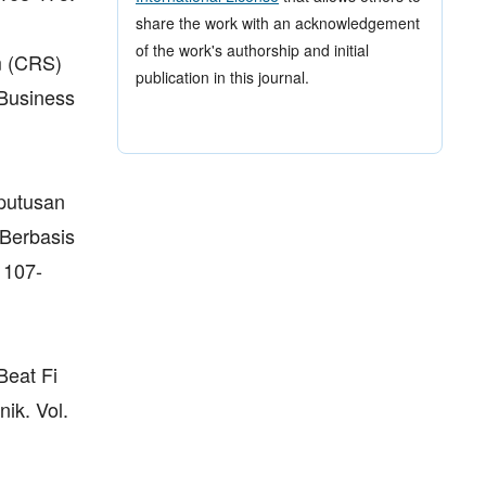
share the work with an acknowledgement
of the work's authorship and initial
m (CRS)
publication in this journal.
(Business
putusan
Berbasis
 107-
Beat Fi
ik. Vol.