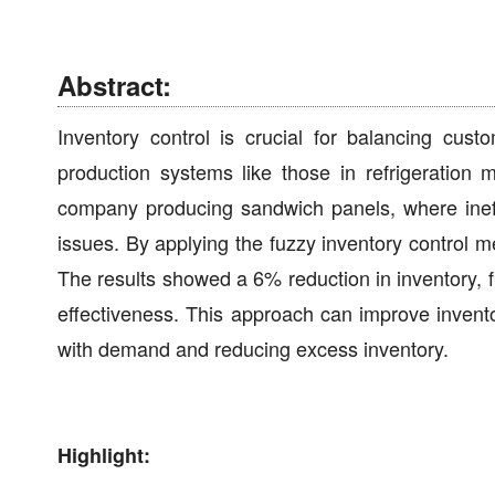
Abstract:
Inventory control is crucial for balancing cus
production systems like those in refrigeration
company producing sandwich panels, where ineffi
issues. By applying the fuzzy inventory control m
The results showed a 6% reduction in inventory,
effectiveness. This approach can improve invento
with demand and reducing excess inventory.
Highlight: