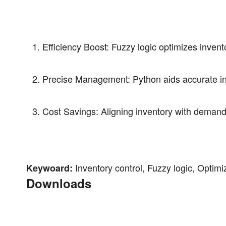
Efficiency Boost: Fuzzy logic optimizes inven
Precise Management: Python aids accurate inv
Cost Savings: Aligning inventory with demand 
Inventory control, Fuzzy logic, Optim
Keywoard:
Downloads