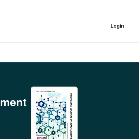
Login
ement