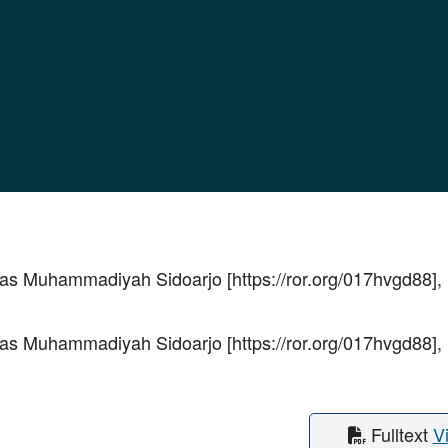
as Muhammadiyah Sidoarjo [https://ror.org/017hvgd88],
as Muhammadiyah Sidoarjo [https://ror.org/017hvgd88],
Fulltext
V