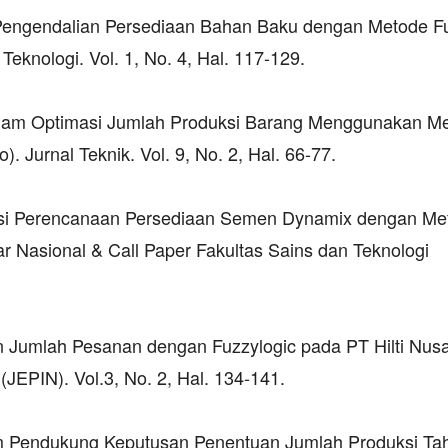
sa Pengendalian Persediaan Bahan Baku dengan Metode F
Teknologi. Vol. 1, No. 4, Hal. 117-129.
 dalam Optimasi Jumlah Produksi Barang Menggunakan M
 Jurnal Teknik. Vol. 9, No. 2, Hal. 66-77.
masi Perencanaan Persediaan Semen Dynamix dengan Me
 Nasional & Call Paper Fakultas Sains dan Teknologi
dan Jumlah Pesanan dengan Fuzzylogic pada PT Hilti Nus
(JEPIN). Vol.3, No. 2, Hal. 134-141.
tem Pendukung Keputusan Penentuan Jumlah Produksi Ta