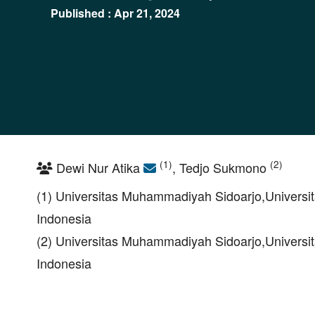
Published : Apr 21, 2024
(1)
(2)
Dewi Nur Atika
, Tedjo Sukmono
(1) Universitas Muhammadiyah Sidoarjo,Universit
Indonesia
(2) Universitas Muhammadiyah Sidoarjo,Universit
Indonesia