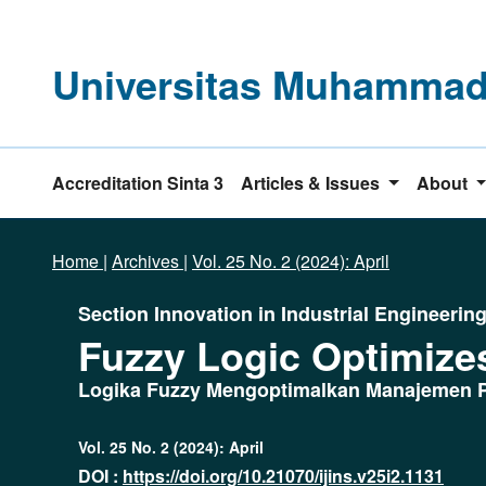
Universitas Muhammadi
Accreditation Sinta 3
Articles & Issues
About
Home
|
Archives
|
Vol. 25 No. 2 (2024): April
Section Innovation in Industrial Engineerin
Fuzzy Logic Optimize
Logika Fuzzy Mengoptimalkan Manajemen P
Vol. 25 No. 2 (2024): April
DOI :
https://doi.org/10.21070/ijins.v25i2.1131