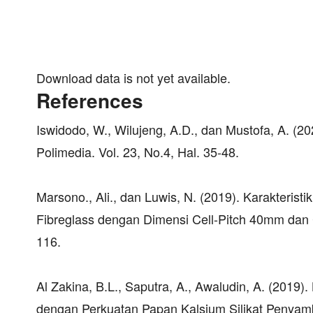
Download data is not yet available.
References
Iswidodo, W., Wilujeng, A.D., dan Mustofa, A. (20
Polimedia. Vol. 23, No.4, Hal. 35-48.
Marsono., Ali., dan Luwis, N. (2019). Karakter
Fibreglass dengan Dimensi Cell-Pitch 40mm dan C
116.
Al Zakina, B.L., Saputra, A., Awaludin, A. (2019
dengan Perkuatan Papan Kalsium Silikat Penyamb