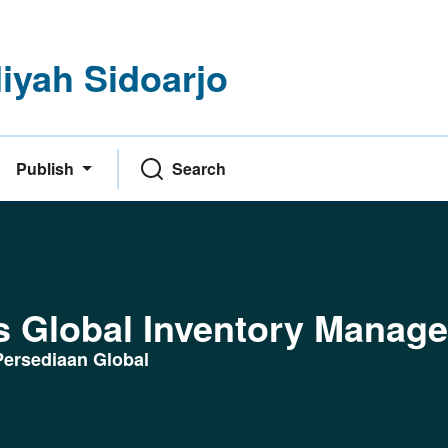
yah Sidoarjo
Publish
Search
g
s Global Inventory Manag
ersediaan Global