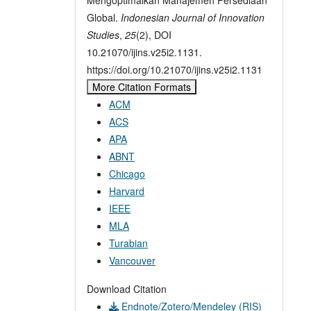
Global.
Indonesian Journal of Innovation
Studies
,
25
(2), DOI
10.21070/ijins.v25i2.1131.
https://doi.org/10.21070/ijins.v25i2.1131
More Citation Formats
ACM
ACS
APA
ABNT
Chicago
Harvard
IEEE
MLA
Turabian
Vancouver
Download Citation
Endnote/Zotero/Mendeley (RIS)