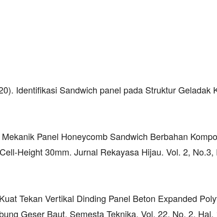
20). Identifikasi Sandwich panel pada Struktur Geladak 
istik Mekanik Panel Honeycomb Sandwich Berbahan Kompo
ell-Height 30mm. Jurnal Rekayasa Hijau. Vol. 2, No.3, 
). Kuat Tekan Vertikal Dinding Panel Beton Expanded Pol
ung Geser Baut. Semesta Teknika. Vol. 22, No. 2, Hal.