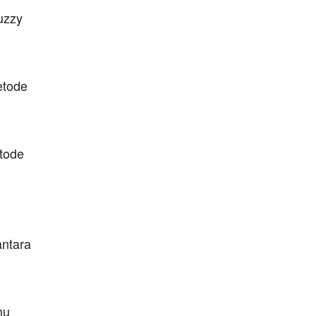
uzzy
etode
tode
antara
hu