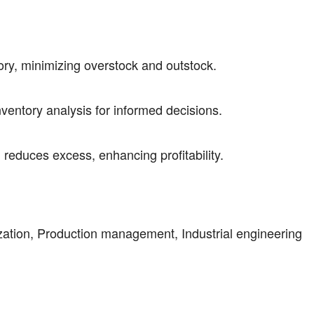
tory, minimizing overstock and outstock.
entory analysis for informed decisions.
reduces excess, enhancing profitability.
ization, Production management, Industrial engineering