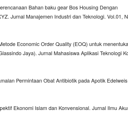
sa Perencanaan Bahan baku gear Bos Housing Dengan
Z. Jurnal Manajemen Industri dan Teknologi. Vol.01, N
 Metode Economic Order Quality (EOQ) untuk menentuka
 Glassindo Jaya). Jurnal Mahasiswa Aplikasi Teknologi 
amalan Permintaan Obat Antibiotik pada Apotik Edelweis 
pektif Ekonomi Islam dan Konvensional. Jurnal Ilmu Aku