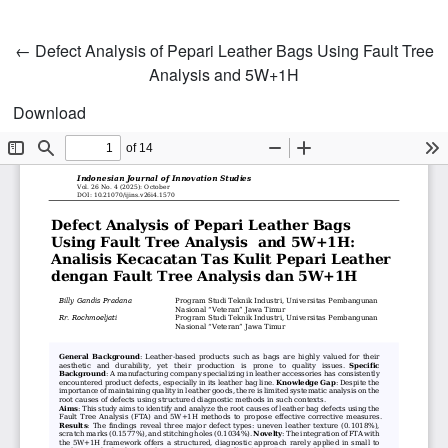
Return to Article Details
←
Defect Analysis of Pepari Leather Bags Using Fault Tree
Analysis and 5W+1H
Download