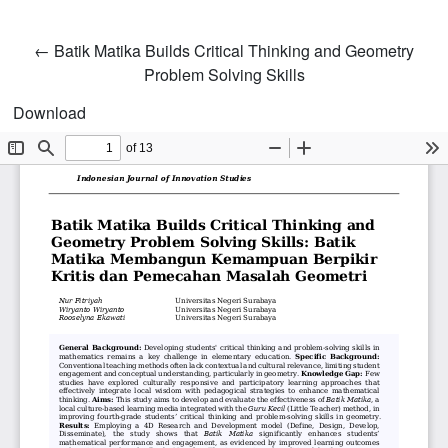
Return to Article Details
←
Batik Matika Builds Critical Thinking and Geometry
Problem Solving Skills
Download