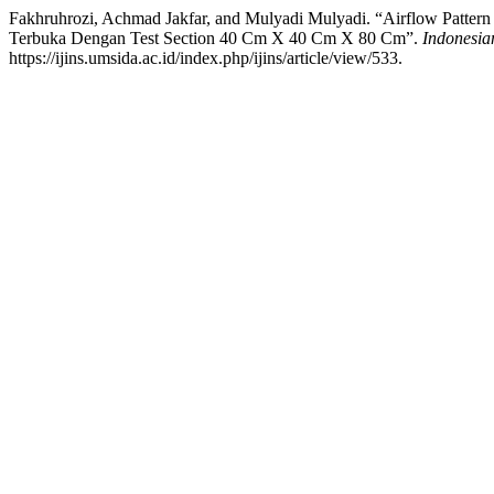
Fakhruhrozi, Achmad Jakfar, and Mulyadi Mulyadi. “Airflow Patter
Terbuka Dengan Test Section 40 Cm X 40 Cm X 80 Cm”.
Indonesian
https://ijins.umsida.ac.id/index.php/ijins/article/view/533.