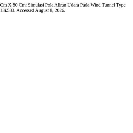
0 Cm X 80 Cm: Simulasi Pola Aliran Udara Pada Wind Tunnel Type
v13i.533. Accessed August 8, 2026.