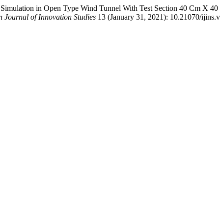
n Simulation in Open Type Wind Tunnel With Test Section 40 Cm X 4
 Journal of Innovation Studies
13 (January 31, 2021): 10.21070/ijins.