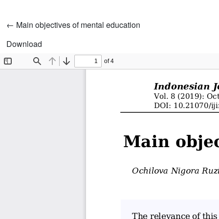
Return to Article Details
←
Main objectives of mental education
Download