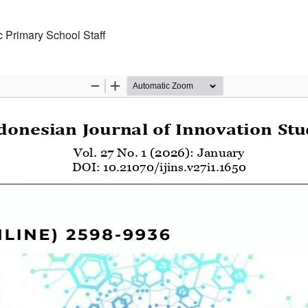
 Primary School Staff