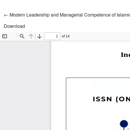
Return to Article Details
←
Modern Leadership and Managerial Competence of Islamic
Download