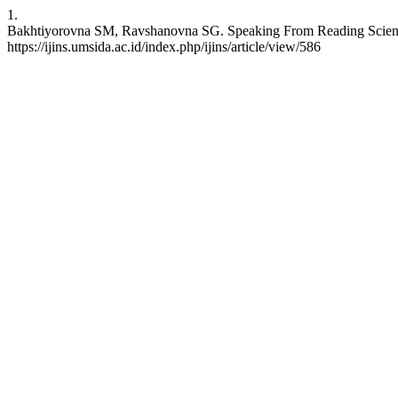
1.
Bakhtiyorovna SM, Ravshanovna SG. Speaking From Reading Science by
https://ijins.umsida.ac.id/index.php/ijins/article/view/586