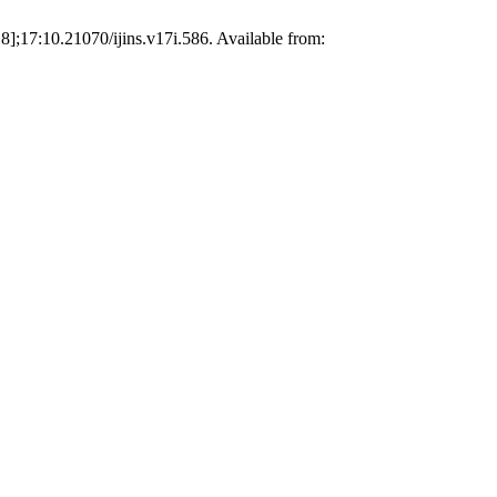
];17:10.21070/ijins.v17i.586. Available from: