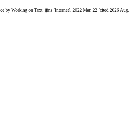
 Working on Text. ijins [Internet]. 2022 Mar. 22 [cited 2026 Aug. 8