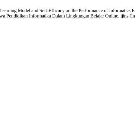
Learning Model and Self-Efficacy on the Performance of Informatics 
wa Pendidikan Informatika Dalam Lingkungan Belajar Online. ijins [Inte