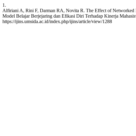
1.
Alfiriani A, Rini F, Darman RA, Novita R. The Effect of Networked 
Model Belajar Berjejaring dan Efikasi Diri Terhadap Kinerja Mahasis
https://ijins.umsida.ac.id/index.php/ijins/article/view/1288