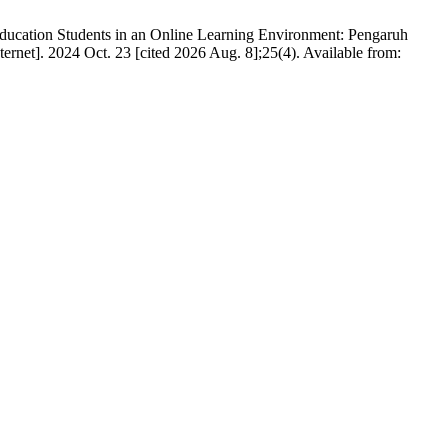
Education Students in an Online Learning Environment: Pengaruh
rnet]. 2024 Oct. 23 [cited 2026 Aug. 8];25(4). Available from: