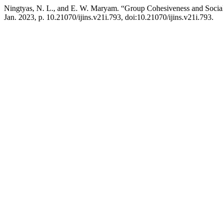
Ningtyas, N. L., and E. W. Maryam. “Group Cohesiveness and Socia
Jan. 2023, p. 10.21070/ijins.v21i.793, doi:10.21070/ijins.v21i.793.