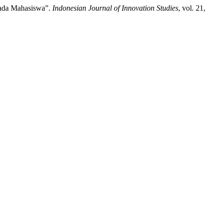
Pada Mahasiswa”.
Indonesian Journal of Innovation Studies
, vol. 21,