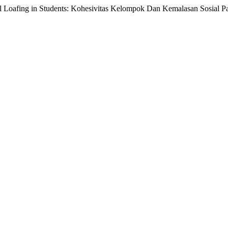
l Loafing in Students: Kohesivitas Kelompok Dan Kemalasan Sosial 