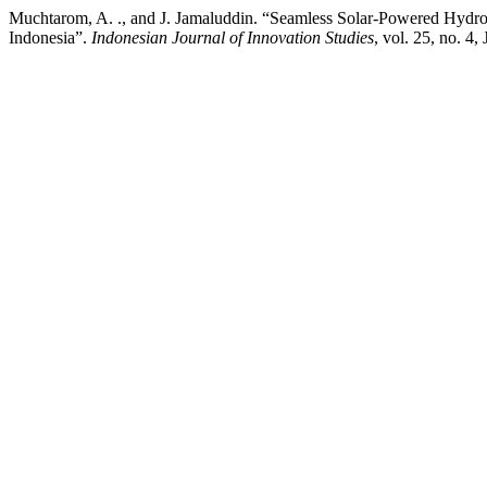
Muchtarom, A. ., and J. Jamaluddin. “Seamless Solar-Powered Hydro
Indonesia”.
Indonesian Journal of Innovation Studies
, vol. 25, no. 4