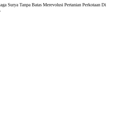
naga Surya Tanpa Batas Merevolusi Pertanian Perkotaan Di
.