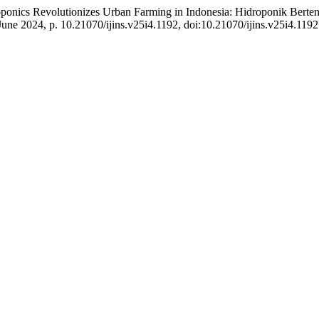
ponics Revolutionizes Urban Farming in Indonesia: Hidroponik Berte
, June 2024, p. 10.21070/ijins.v25i4.1192, doi:10.21070/ijins.v25i4.1192