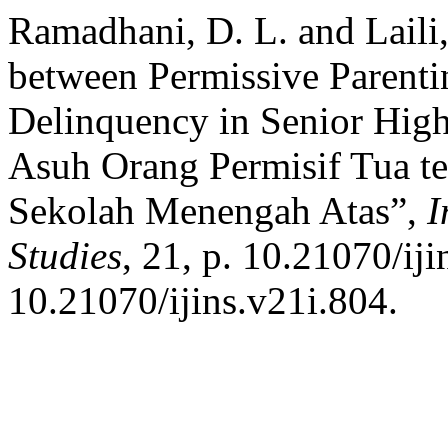
Ramadhani, D. L. and Laili,
between Permissive Parenti
Delinquency in Senior Hig
Asuh Orang Permisif Tua t
Sekolah Menengah Atas”,
I
Studies
, 21, p. 10.21070/iji
10.21070/ijins.v21i.804.