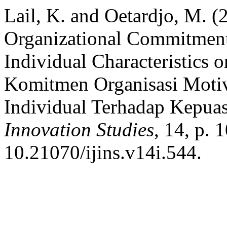
Lail, K. and Oetardjo, M. (
Organizational Commitment
Individual Characteristics 
Komitmen Organisasi Motiva
Individual Terhadap Kepua
Innovation Studies
, 14, p. 
10.21070/ijins.v14i.544.