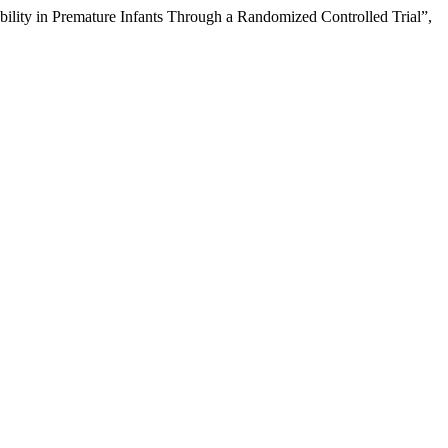
ability in Premature Infants Through a Randomized Controlled Trial”,