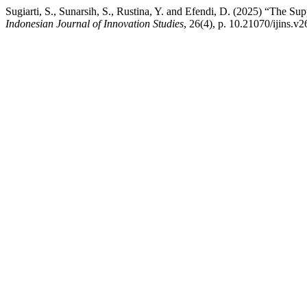
Sugiarti, S., Sunarsih, S., Rustina, Y. and Efendi, D. (2025) “The S
Indonesian Journal of Innovation Studies
, 26(4), p. 10.21070/ijins.v