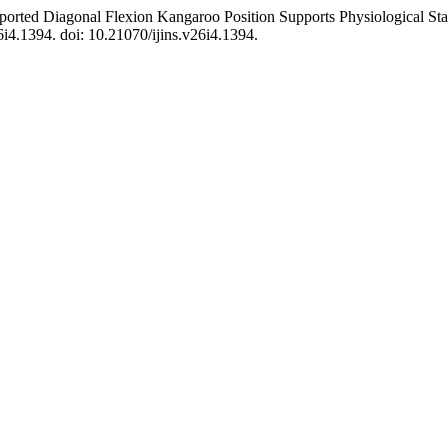
upported Diagonal Flexion Kangaroo Position Supports Physiological St
26i4.1394. doi: 10.21070/ijins.v26i4.1394.