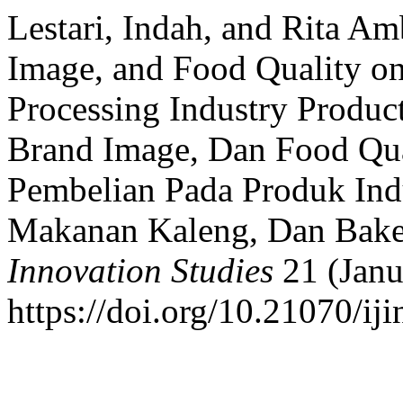
Lestari, Indah, and Rita 
Image, and Food Quality on
Processing Industry Produc
Brand Image, Dan Food Qua
Pembelian Pada Produk Ind
Makanan Kaleng, Dan Bak
Innovation Studies
21 (Janu
https://doi.org/10.21070/iji