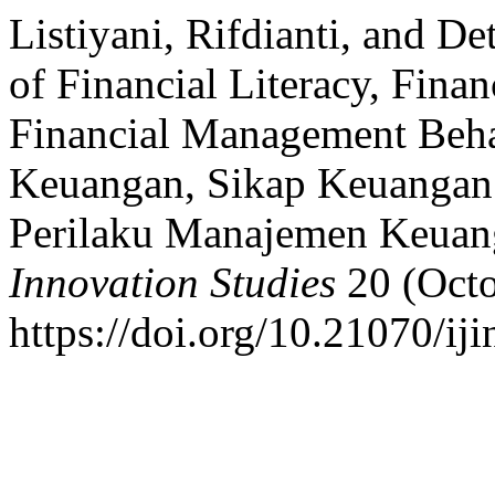
Listiyani, Rifdianti, and D
of Financial Literacy, Finan
Financial Management Beha
Keuangan, Sikap Keuangan
Perilaku Manajemen Keuan
Innovation Studies
20 (Octo
https://doi.org/10.21070/iji