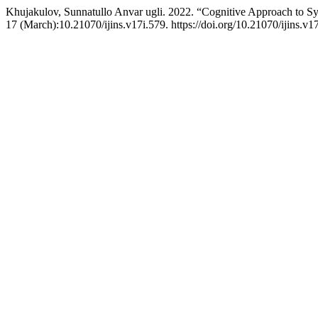
Khujakulov, Sunnatullo Anvar ugli. 2022. “Cognitive Approach to S
17 (March):10.21070/ijins.v17i.579. https://doi.org/10.21070/ijins.v1