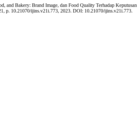
od, and Bakery: Brand Image, dan Food Quality Terhadap Keputusan
 21, p. 10.21070/ijins.v21i.773, 2023. DOI: 10.21070/ijins.v21i.773.