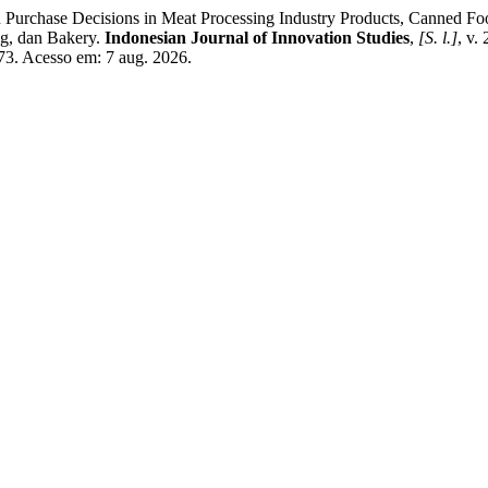
rchase Decisions in Meat Processing Industry Products, Canned Fo
g, dan Bakery.
Indonesian Journal of Innovation Studies
,
[S. l.]
, v.
/773. Acesso em: 7 aug. 2026.