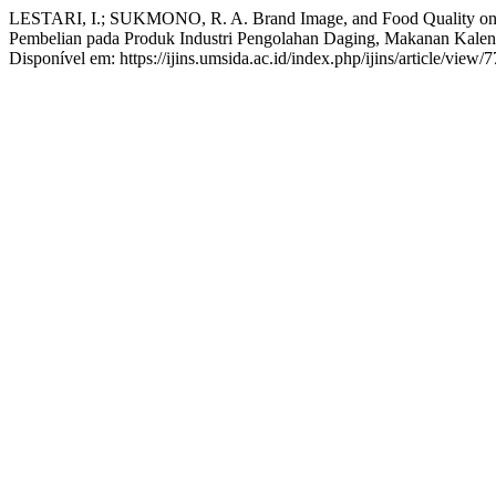
LESTARI, I.; SUKMONO, R. A. Brand Image, and Food Quality on Pu
Pembelian pada Produk Industri Pengolahan Daging, Makanan Kalen
Disponível em: https://ijins.umsida.ac.id/index.php/ijins/article/view