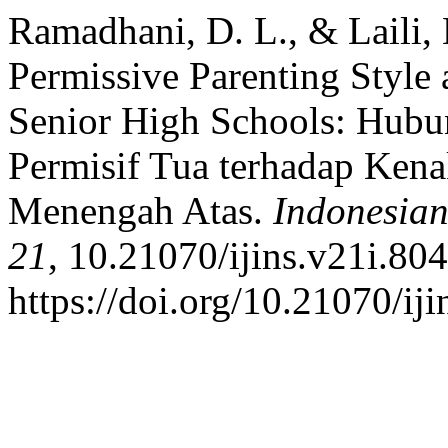
Ramadhani, D. L., & Laili,
Permissive Parenting Style
Senior High Schools: Hubu
Permisif Tua terhadap Kena
Menengah Atas.
Indonesian
21
, 10.21070/ijins.v21i.804
https://doi.org/10.21070/ij