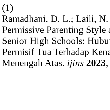
(1)
Ramadhani, D. L.; Laili, N
Permissive Parenting Style
Senior High Schools: Hubu
Permisif Tua Terhadap Ken
Menengah Atas.
ijins
2023