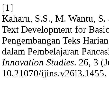
[1]
Kaharu, S.S., M. Wantu, S. 
Text Development for Basic 
Pengembangan Teks Harian D
dalam Pembelajaran Pancas
Innovation Studies
. 26, 3 (
10.21070/ijins.v26i3.1455.